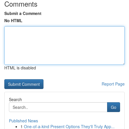
Comments
Submit a Comment
No HTML
HTML is disabled
Report Page
Search
Go
Published News
1
One-of-a-kind Present Options They'll Truly App...