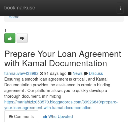
Home
bookmarkuse
Togg
navi
Home
1
Prepare Your Loan Agreement
with Kamal Documentation
tiannauvaw433982
91 days ago
News
Discuss
Ensuring a smooth loan agreement is critical , and Kamal
Documentation provides the assistance to create a binding
agreement . Our platform allows you to quickly develop a
thorough document, minimizing
https://mariahizfz053579.bloggadores.com/39926849/prepare-
your-loan-agreement-with-kamal-documentation
Comments
Who Upvoted