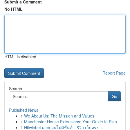
Submit a Comment
No HTML
HTML is disabled
Report Page
Search
Go
Published News
1
We About Us: The Mission and Values
1
Manchester House Extensions: Your Guide to Plan...
1
Hitwinbet ฝากถอนไม่มีขั้นต่ำ: รีวิว เว็บตรง ...