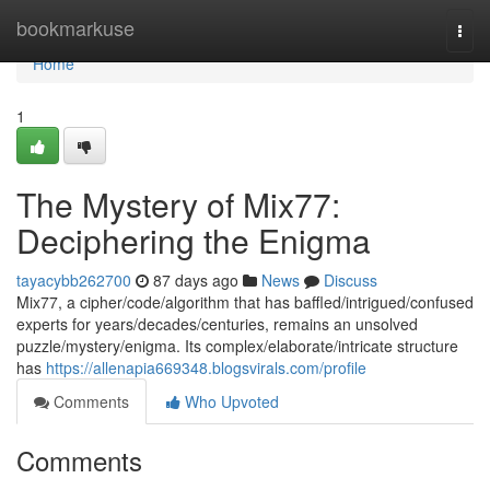
Home
bookmarkuse
Togg
navi
Home
1
The Mystery of Mix77:
Deciphering the Enigma
tayacybb262700
87 days ago
News
Discuss
Mix77, a cipher/code/algorithm that has baffled/intrigued/confused
experts for years/decades/centuries, remains an unsolved
puzzle/mystery/enigma. Its complex/elaborate/intricate structure
has
https://allenapia669348.blogsvirals.com/profile
Comments
Who Upvoted
Comments