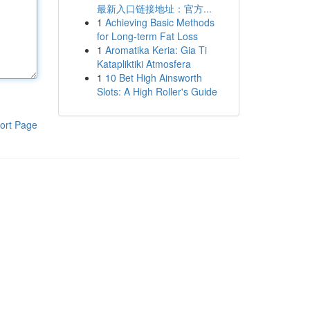
最新入口链接地址：官方...
1
Achieving Basic Methods
for Long-term Fat Loss
1
Aromatika Keria: Gia Ti
Katapliktiki Atmosfera
1
10 Bet High Ainsworth
Slots: A High Roller's Guide
ort Page