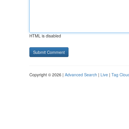
HTML is disabled
Copyright © 2026 |
Advanced Search
|
Live
|
Tag Clou