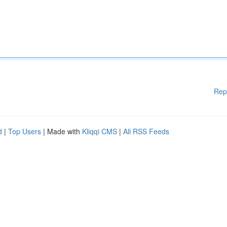
Rep
d
|
Top Users
| Made with
Kliqqi CMS
|
All RSS Feeds