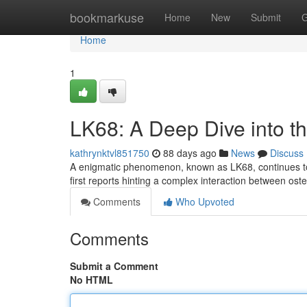
Home
bookmarkuse
Home
New
Submit
G
Home
1
LK68: A Deep Dive into t
kathrynktvl851750
88 days ago
News
Discuss
A enigmatic phenomenon, known as LK68, continues to ba
first reports hinting a complex interaction between ost
Comments
Who Upvoted
Comments
Submit a Comment
No HTML