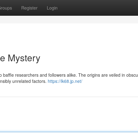
roups
Register
Login
he Mystery
ffle researchers and followers alike. The origins are veiled in obscur
ensibly unrelated factors.
https://lk68.jp.net/