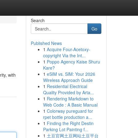
Search
Go
Published News
1
Acquire Four-Acetoxy-
copyright Via the Int...
1
Poppo Agency Kaise Shuru
Kare?
1
eSIM vs. SIM: Your 2026
ity, with
Wireless Approach Guide
1
Residential Electrical
Quality Provided by Arta...
1
Rendering Markdown to
Web Code : A Basic Manual
1
Colorway pureguard for
rpet bottle production a...
1
Finding the Right Destin
Parking Lot Painting f...
1
土豆官网土豆网站土豆平台