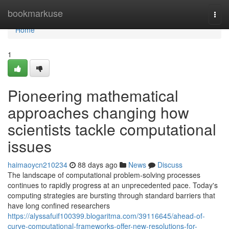
Home
bookmarkuse
Togg
navi
Home
1
Pioneering mathematical
approaches changing how
scientists tackle computational
issues
haimaoycn210234
88 days ago
News
Discuss
The landscape of computational problem-solving processes
continues to rapidly progress at an unprecedented pace. Today's
computing strategies are bursting through standard barriers that
have long confined researchers
https://alyssafuif100399.blogaritma.com/39116645/ahead-of-
curve-computational-frameworks-offer-new-resolutions-for-