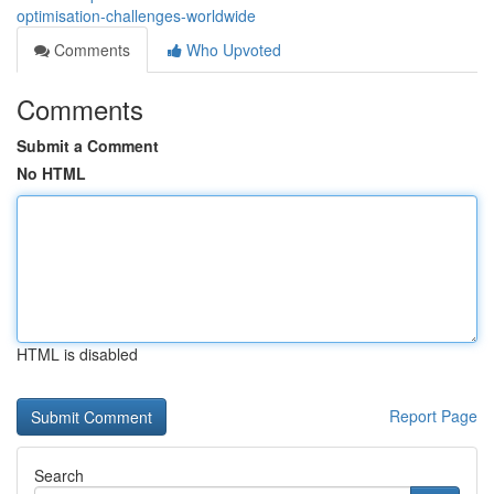
optimisation-challenges-worldwide
Comments
Who Upvoted
Comments
Submit a Comment
No HTML
HTML is disabled
Report Page
Search