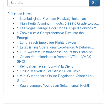
Go
Published News
1
İstanbul içinde Premium Refakatçi İmkanları
1
High-Purity Aluminum Ingots: 0.999% Grade Expla...
1
Las Vegas Garage Door Repair: Expert Services Y...
1
Znova168: A Comprehensive Dive into the
Emergin...
1
Long Beach Employee Rights Lawyer
1
Establishing Operational Excellence: A Detailed...
1
Our Sweetest Destinations: Top Pastry Establish...
1
Obtain Your Hands on a Yamaha VF200 VMAX
SHO!
1
Keindahan Tersembunyi Villa Dieng
1
Online Marketing Statistics: Crucial Insig...
1
Vuoi Guadagnare Online Regalando Valore? La
Gui...
1
Kuala Lumpur: Your Jalan Sultan Ismail Nightlif...