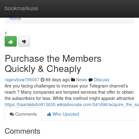
Home
bookmarkuse
Home
1
Purchase the Members
Quickly & Cheaply
rajanvbxw795007
89 days ago
News
Discuss
Are you facing challenges to increase your Telegram channel's
reach ? Many companies are tempted services that offer to obtain
the subscribers for less. While this method might appear attractive
https://haariskkdm813635.wikiadvocate.com/341896/acquire_the_sub
Comments
Who Upvoted
Comments