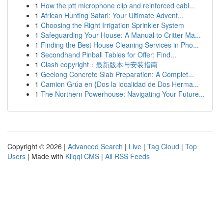
1
How the ptt microphone clip and reinforced cabl...
1
African Hunting Safari: Your Ultimate Advent...
1
Choosing the Right Irrigation Sprinkler System
1
Safeguarding Your House: A Manual to Critter Ma...
1
Finding the Best House Cleaning Services in Pho...
1
Secondhand Pinball Tables for Offer: Find...
1
Clash copyright：最新版本与安装指南
1
Geelong Concrete Slab Preparation: A Complet...
1
Camion Grúa en {Dos la localidad de Dos Herma...
1
The Northern Powerhouse: Navigating Your Future...
Copyright © 2026 |
Advanced Search
|
Live
|
Tag Cloud
|
Top
Users
| Made with
Kliqqi CMS
|
All RSS Feeds