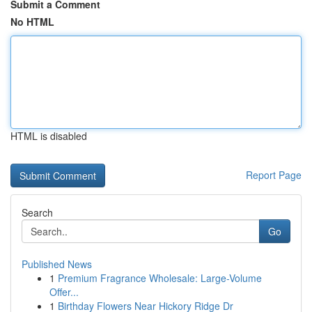
Submit a Comment
No HTML
HTML is disabled
Report Page
Search
Go
Published News
1
Premium Fragrance Wholesale: Large-Volume
Offer...
1
Birthday Flowers Near Hickory Ridge Dr