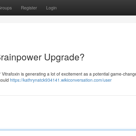
roups
Register
Login
e Brainpower Upgrade?
? Vitrafoxin is generating a lot of excitement as a potential game-change
 could
https://kathrynatck934141.wikiconversation.com/user