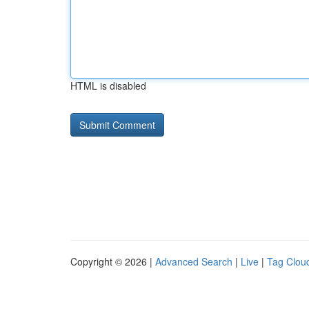
HTML is disabled
Copyright © 2026 |
Advanced Search
|
Live
|
Tag Clou