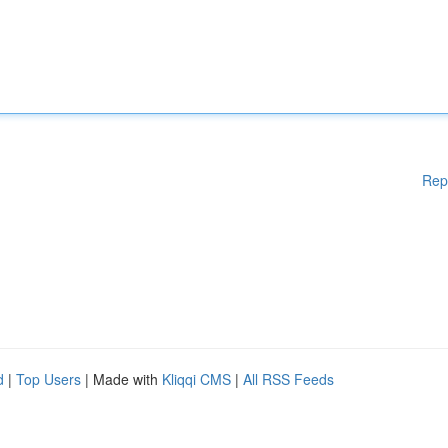
Rep
d
|
Top Users
| Made with
Kliqqi CMS
|
All RSS Feeds