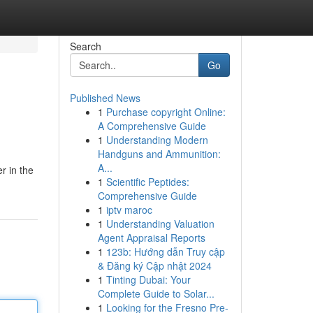
Search
Go
Published News
1
Purchase copyright Online:
A Comprehensive Guide
1
Understanding Modern
Handguns and Ammunition:
A...
r in the
1
Scientific Peptides:
Comprehensive Guide
1
iptv maroc
1
Understanding Valuation
Agent Appraisal Reports
1
123b: Hướng dẫn Truy cập
& Đăng ký Cập nhật 2024
1
Tinting Dubai: Your
Complete Guide to Solar...
1
Looking for the Fresno Pre-