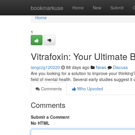
Home
bookmarkuse
Home
New
Submit
G
Home
1
Vitrafoxin: Your Ultimat
iangczg120220
88 days ago
News
Discuss
Are you looking for a solution to improve your thinking
field of mental health. Several early studies suggest it
Comments
Who Upvoted
Comments
Submit a Comment
No HTML