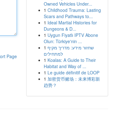
Owned Vehicles Under...
1
Childhood Trauma: Lasting
Scars and Pathways to...
1
Ideal Martial Histories for
Dungeons & D...
1
Uygun Fiyatlı IPTV Abone
Olun: Türkiye'nin ...
1
שחזור מידע: מדריך מקיף
למתחילים
ort Page
1
Koalas: A Guide to Their
Habitat and Way of ...
1
Le guide définitif de LOOP
1
加密货币赌场：未来博彩新
趋势？