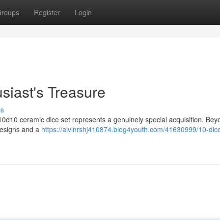
roups
Register
Login
siast's Treasure
ss
10d10 ceramic dice set represents a genuinely special acquisition. Bey
 designs and a
https://alvinrshj410874.blog4youth.com/41630999/10-dice