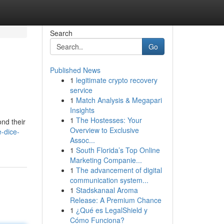
Search
Go
Published News
1
legitimate crypto recovery
service
1
Match Analysis & Megapari
Insights
1
The Hostesses: Your
ond their
Overview to Exclusive
-dice-
Assoc...
1
South Florida’s Top Online
Marketing Companie...
1
The advancement of digital
communication system...
1
Stadskanaal Aroma
Release: A Premium Chance
1
¿Qué es LegalShield y
Cómo Funciona?