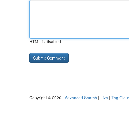
HTML is disabled
Copyright © 2026 |
Advanced Search
|
Live
|
Tag Clou