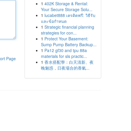
1
402K Storage & Rental:
Your Secure Storage Solu...
1
lucabet888 เครดิตฟรี: วิธีรับ
และข้อกำหนด
1
Strategic financial planning
strategies for con...
1
Protect Your Basement:
Sump Pump Battery Backup...
1
Pa12 gf30 and tpu 88a
materials for sls practic...
ort Page
1
香水搭配學：白天清新、夜
晚魅惑，日夜場合的香氣...