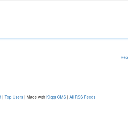
Rep
d
|
Top Users
| Made with
Kliqqi CMS
|
All RSS Feeds