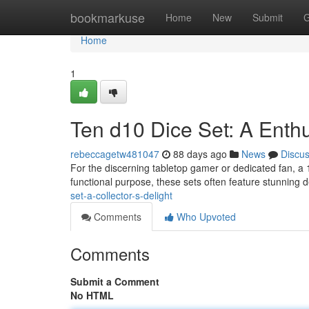
Home
bookmarkuse
Home
New
Submit
G
Home
1
Ten d10 Dice Set: A Enthu
rebeccagetw481047
88 days ago
News
Discu
For the discerning tabletop gamer or dedicated fan, a 
functional purpose, these sets often feature stunning
set-a-collector-s-delight
Comments
Who Upvoted
Comments
Submit a Comment
No HTML