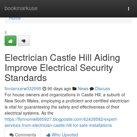
Home
bookmarkuse
Togg
navi
Home
1
Electrician Castle Hill Aiding
Improve Electrical Security
Standards
finnianxarw332095
90 days ago
News
Discuss
For house owners and organizations in Castle Hill, a suburb of
New South Wales, employing a proficient and certified electrician
is vital for guaranteeing the safety and effectiveness of their
electrical systems. As the
https://flynnomwi065927.blogpostie.com/62428582/expert-
services-from-electrician-castle-hill-for-safe-installations
Comments
Who Upvoted