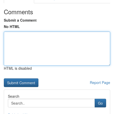
Comments
Submit a Comment
No HTML
HTML is disabled
Report Page
Search
Go