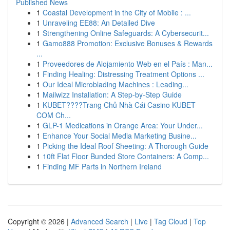
Published News
1
Coastal Development in the City of Mobile : ...
1
Unraveling EE88: An Detailed Dive
1
Strengthening Online Safeguards: A Cybersecurit...
1
Gamo888 Promotion: Exclusive Bonuses & Rewards
...
1
Proveedores de Alojamiento Web en el País : Man...
1
Finding Healing: Distressing Treatment Options ...
1
Our Ideal Microblading Machines : Leading...
1
Mailwizz Installation: A Step-by-Step Guide
1
KUBET????️Trang Chủ Nhà Cái Casino KUBET
COM Ch...
1
GLP-1 Medications in Orange Area: Your Under...
1
Enhance Your Social Media Marketing Busine...
1
Picking the Ideal Roof Sheeting: A Thorough Guide
1
10ft Flat Floor Bunded Store Containers: A Comp...
1
Finding MF Parts in Northern Ireland
Copyright © 2026 |
Advanced Search
|
Live
|
Tag Cloud
|
Top