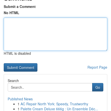
Submit a Comment
No HTML
HTML is disabled
Report Page
Search
Go
Published News
1
AC Repair North York: Speedy, Trustworthy
1
Palette Cream Deluxe 666g : Un Ensemble Déc...