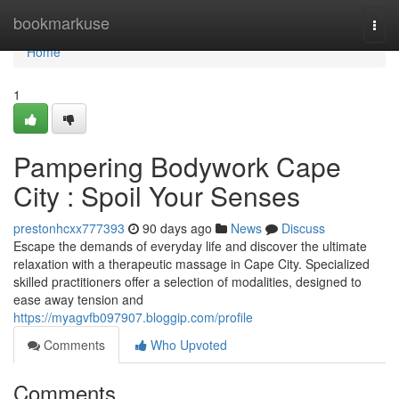
Home
bookmarkuse
Togg
navi
Home
1
Pampering Bodywork Cape
City : Spoil Your Senses
prestonhcxx777393
90 days ago
News
Discuss
Escape the demands of everyday life and discover the ultimate
relaxation with a therapeutic massage in Cape City. Specialized
skilled practitioners offer a selection of modalities, designed to
ease away tension and
https://myagvfb097907.bloggip.com/profile
Comments
Who Upvoted
Comments