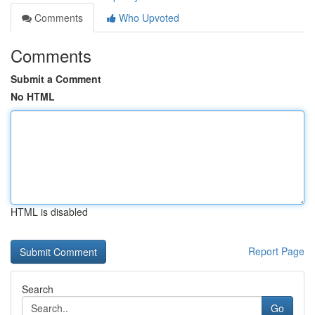
Comments
Who Upvoted
Comments
Submit a Comment
No HTML
HTML is disabled
Report Page
Search
Go