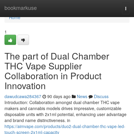
Home
bookmarkuse
Togg
navi
Home
1
The part of Dual Chamber
THC Vape Supplier
Collaboration in Product
Innovation
dawudcawa284367
90 days ago
News
Discuss
Introduction: Collaboration amongst dual chamber THC vape
makers and cannabis models drives impressive, customizable
disposable units with 2x1ml potential, enhancing user advantage
and brand name distinctiveness. in
https://aimvape.com/products/duo2-dual-chamber-thc-vape-led-
touch-screen-2x1ml-capacity