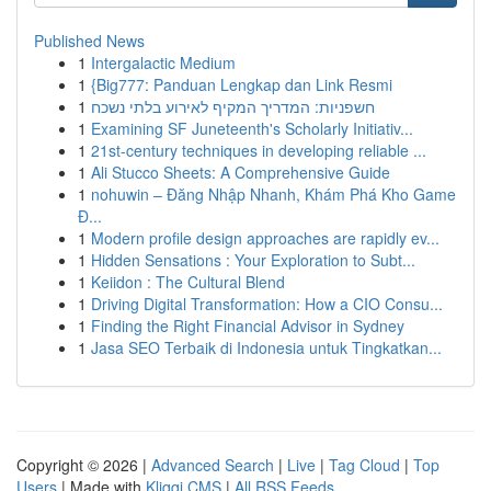
Published News
1
Intergalactic Medium
1
{Big777: Panduan Lengkap dan Link Resmi
1
חשפניות: המדריך המקיף לאירוע בלתי נשכח
1
Examining SF Juneteenth's Scholarly Initiativ...
1
21st-century techniques in developing reliable ...
1
Ali Stucco Sheets: A Comprehensive Guide
1
nohuwin – Đăng Nhập Nhanh, Khám Phá Kho Game
Đ...
1
Modern profile design approaches are rapidly ev...
1
Hidden Sensations : Your Exploration to Subt...
1
Keiidon : The Cultural Blend
1
Driving Digital Transformation: How a CIO Consu...
1
Finding the Right Financial Advisor in Sydney
1
Jasa SEO Terbaik di Indonesia untuk Tingkatkan...
Copyright © 2026 |
Advanced Search
|
Live
|
Tag Cloud
|
Top
Users
| Made with
Kliqqi CMS
|
All RSS Feeds