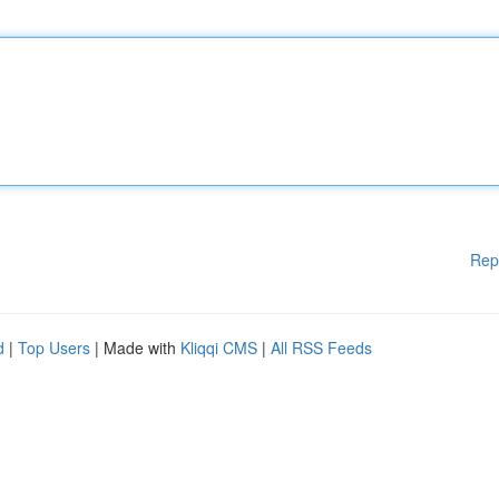
Rep
d
|
Top Users
| Made with
Kliqqi CMS
|
All RSS Feeds