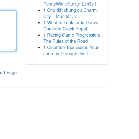
FunnyWin เล่นสนุก ปังจริง !
1
Cho đặt chung cư Charm
City – Mức tốt , v...
1
What to Look for in Denver
Concrete Crack Repai...
1
Racing Game Progression:
The Rules of the Road
1
Colombo Taxi Guide: Your
Journey Through this C...
ort Page