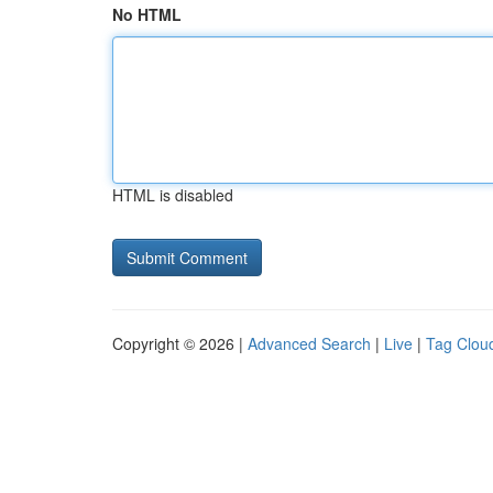
No HTML
HTML is disabled
Copyright © 2026 |
Advanced Search
|
Live
|
Tag Clou