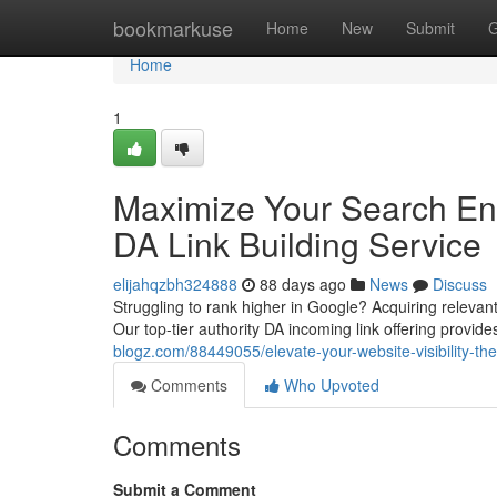
Home
bookmarkuse
Home
New
Submit
G
Home
1
Maximize Your Search Eng
DA Link Building Service
elijahqzbh324888
88 days ago
News
Discuss
Struggling to rank higher in Google? Acquiring relevant
Our top-tier authority DA incoming link offering provid
blogz.com/88449055/elevate-your-website-visibility-th
Comments
Who Upvoted
Comments
Submit a Comment