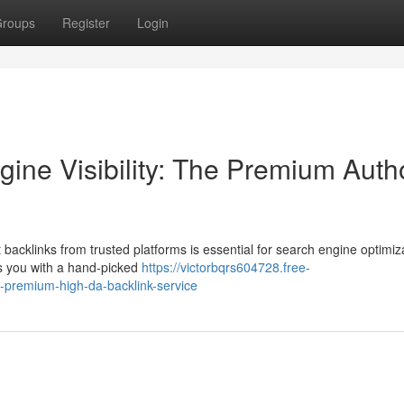
roups
Register
Login
ine Visibility: The Premium Autho
 backlinks from trusted platforms is essential for search engine optimiz
es you with a hand-picked
https://victorbqrs604728.free-
e-premium-high-da-backlink-service