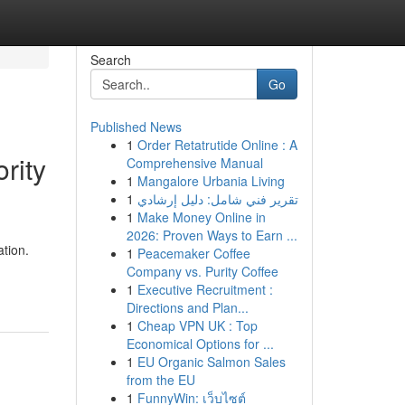
Search
Go
Published News
1
Order Retatrutide Online : A
rity
Comprehensive Manual
1
Mangalore Urbania Living
1
تقرير فني شامل: دليل إرشادي
1
Make Money Online in
2026: Proven Ways to Earn ...
ation.
1
Peacemaker Coffee
Company vs. Purity Coffee
1
Executive Recruitment :
Directions and Plan...
1
Cheap VPN UK : Top
Economical Options for ...
1
EU Organic Salmon Sales
from the EU
1
FunnyWin: เว็บไซต์