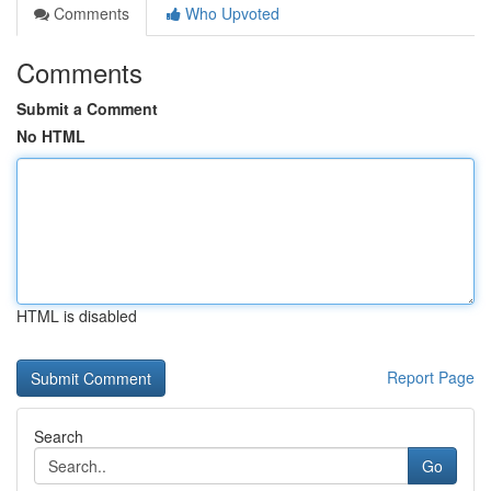
Comments
Who Upvoted
Comments
Submit a Comment
No HTML
HTML is disabled
Report Page
Search
Go