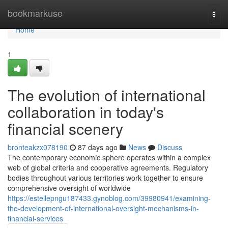
Home
bookmarkuse
Togg
navi
Home
1
The evolution of international
collaboration in today's
financial scenery
bronteakzx078190
87 days ago
News
Discuss
The contemporary economic sphere operates within a complex
web of global criteria and cooperative agreements. Regulatory
bodies throughout various territories work together to ensure
comprehensive oversight of worldwide
https://estellepngu187433.gynoblog.com/39980941/examining-
the-development-of-international-oversight-mechanisms-in-
financial-services