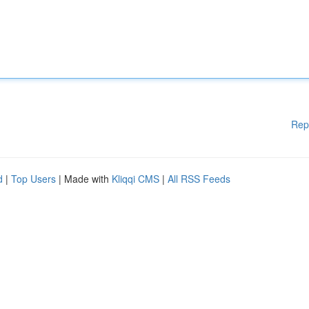
Rep
d
|
Top Users
| Made with
Kliqqi CMS
|
All RSS Feeds