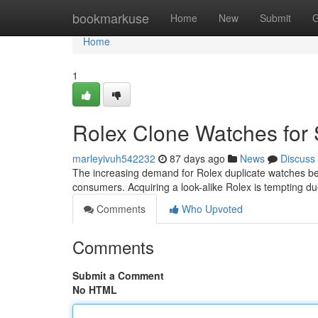
Home
bookmarkuse
Home
New
Submit
G
Home
1
Rolex Clone Watches for 
marleyivuh542232
87 days ago
News
Discuss
The increasing demand for Rolex duplicate watches be
consumers. Acquiring a look-alike Rolex is tempting du
Comments
Who Upvoted
Comments
Submit a Comment
No HTML