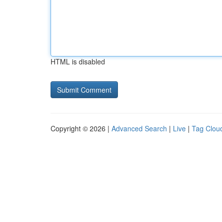
HTML is disabled
Copyright © 2026 |
Advanced Search
|
Live
|
Tag Clou