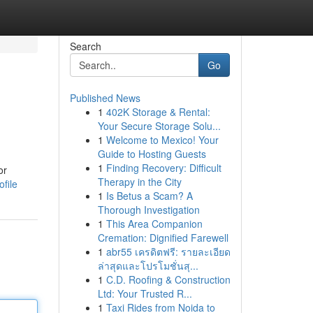
Search
Go
Published News
1
402K Storage & Rental:
Your Secure Storage Solu...
1
Welcome to Mexico! Your
Guide to Hosting Guests
1
Finding Recovery: Difficult
or
Therapy in the City
file
1
Is Betus a Scam? A
Thorough Investigation
1
This Area Companion
Cremation: Dignified Farewell
1
abr55 เครดิตฟรี: รายละเอียด
ล่าสุดและโปรโมชั่นสุ...
1
C.D. Roofing & Construction
Ltd: Your Trusted R...
1
Taxi Rides from Noida to