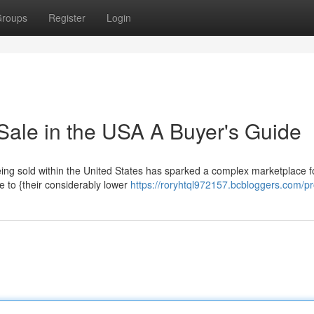
roups
Register
Login
Sale in the USA A Buyer's Guide
ing sold within the United States has sparked a complex marketplace f
e to {their considerably lower
https://roryhtql972157.bcbloggers.com/pro