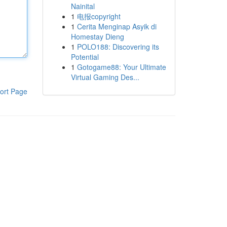
Nainital
1
电报copyright
1
Cerita Menginap Asyik di
Homestay Dieng
1
POLO188: Discovering its
Potential
1
Gotogame88: Your Ultimate
Virtual Gaming Des...
ort Page