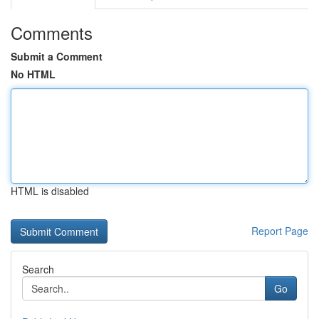
Comments
Submit a Comment
No HTML
HTML is disabled
Report Page
Search
Go