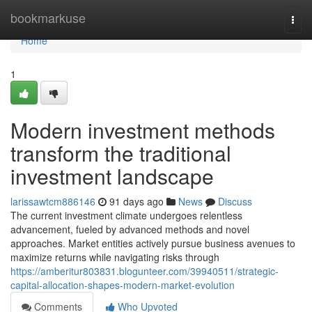
Home
bookmarkuse
Togg
navi
Home
1
Modern investment methods
transform the traditional
investment landscape
larissawtcm886146
91 days ago
News
Discuss
The current investment climate undergoes relentless
advancement, fueled by advanced methods and novel
approaches. Market entities actively pursue business avenues to
maximize returns while navigating risks through
https://amberitur803831.blogunteer.com/39940511/strategic-
capital-allocation-shapes-modern-market-evolution
Comments
Who Upvoted