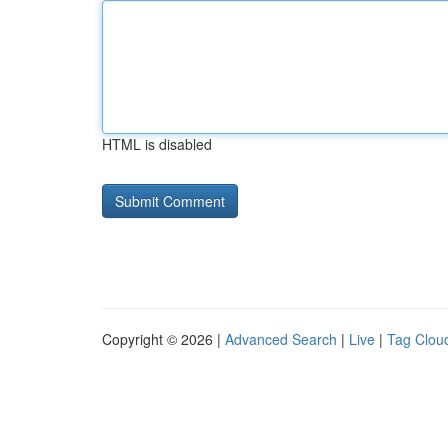
HTML is disabled
Copyright © 2026 |
Advanced Search
|
Live
|
Tag Clou