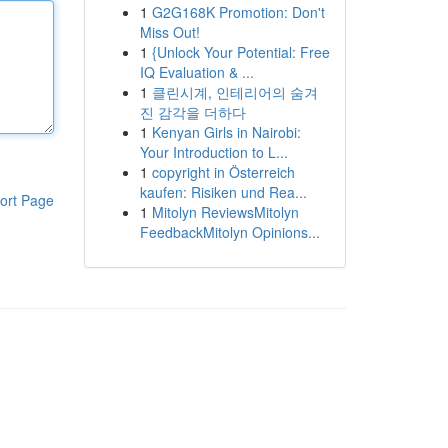
1
G2G168K Promotion: Don't
Miss Out!
1
{Unlock Your Potential: Free
IQ Evaluation & ...
1
클린시계, 인테리어의 숨겨
진 감각을 더하다
1
Kenyan Girls in Nairobi:
Your Introduction to L...
1
copyright in Österreich
kaufen: Risiken und Rea...
ort Page
1
Mitolyn ReviewsMitolyn
FeedbackMitolyn Opinions...