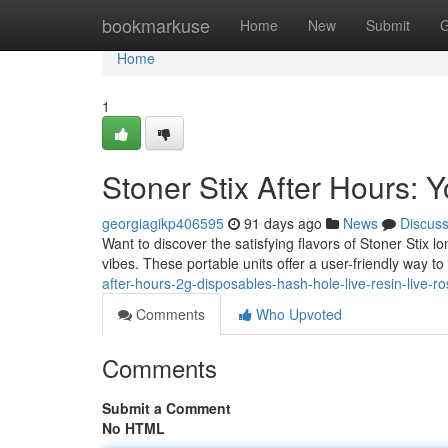
Home
bookmarkuse
Home
New
Submit
G
Home
1
Stoner Stix After Hours:
georgiagikp406595
91 days ago
News
Discus
Want to discover the satisfying flavors of Stoner Stix 
vibes. These portable units offer a user-friendly way to
after-hours-2g-disposables-hash-hole-live-resin-live-ro
Comments
Who Upvoted
Comments
Submit a Comment
No HTML