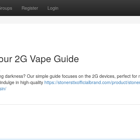
roups
Register
Login
 Your 2G Vape Guide
s
long darkness? Our simple guide focuses on the 2G devices, perfect for 
 indulge in high-quality
https://stonerstixofficialbrand.com/product/stoner
sin/