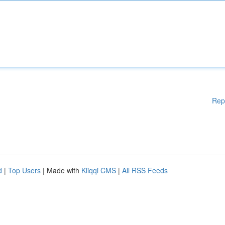
Rep
d
|
Top Users
| Made with
Kliqqi CMS
|
All RSS Feeds