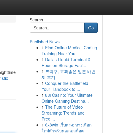
Search
Go
Published News
1
Find Online Medical Coding
Training Near You
1
Dallas Liquid Terminal &
Houston Storage Faci...
1
코락쿠, 효과좋은 일본 배변
nighttime
제 후기
-stix-
1
Conquer the Battlefield :
Your Handbook to ...
1
88i Casino: Your Ultimate
Online Gaming Destina...
1
The Future of Video
Streaming: Trends and
Predi...
1
8x8win เว็บตรง: ทางเลือก
ใหม่สำหรับคอเกมสล็อต