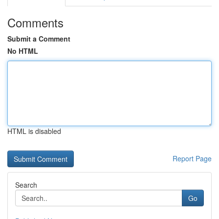
Comments
Submit a Comment
No HTML
HTML is disabled
Report Page
Search
Go