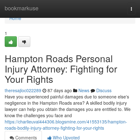
Home
bookmarkuse
Togg
navi
Home
1
Hampton Roads Personal
Injury Attorney: Fighting for
Your Rights
theresajloc022289
87 days ago
News
Discuss
Have you experienced painful damages due to someone else's
negligence in the Hampton Roads area? A skilled bodily injury
lawyer can help you obtain the damages you are entitled to. We
know the challenges you face and
https://charlieuval444306.blogsmine.com/41553135/hampton-
roads-bodily-injury-attorney-fighting-for-your-rights
Comments
Who Upvoted