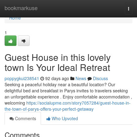
Home
bookmarkuse
Togg
navi
Home
1
Guest House in this lovely
town Is Your Ideal Retreat
poppygkui238541
92 days ago
News
Discuss
Seeking a peaceful holiday near a beautiful location? Our
delightful bed and breakfast in Parys invites to travelers seeking
an unforgettable experience . Enjoy comfortable accommodation ,
welcoming
https://socialupme.com/story7057284/guest-house-in-
the-town-of-parys-offers-your-perfect-getaway
Comments
Who Upvoted
Comments