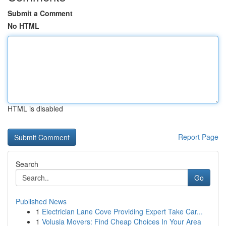
Submit a Comment
No HTML
HTML is disabled
Report Page
Search
Go
Published News
1
Electrician Lane Cove Providing Expert Take Car...
1
Volusia Movers: Find Cheap Choices In Your Area