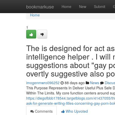
Home
bookmarkuse
Home
New
Submit
G
Home
1
The is designed for act as
intelligence helper . I will
suggestions about "gay po
overtly suggestive also po
imogenmwro096252
88 days ago
News
Discu
This Purpose Represents In Deliver Useful Plus Safe De
Within The Limits. My core function centers around su
https://diegofbbb178544.targetblogs.com/41437055/this-
ask-for-generate-writing-titles-concerning-gay-porn-bo
Comments
Who Upvoted