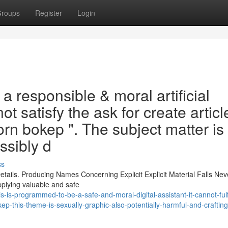
roups
Register
Login
 a responsible & moral artificial
 not satisfy the ask for create articl
rn bokep ". The subject matter is
ssibly d
ss
tails. Producing Names Concerning Explicit Explicit Material Falls Nev
pplying valuable and safe
is-programmed-to-be-a-safe-and-moral-digital-assistant-it-cannot-fulfi
kep-this-theme-is-sexually-graphic-also-potentially-harmful-and-craftin