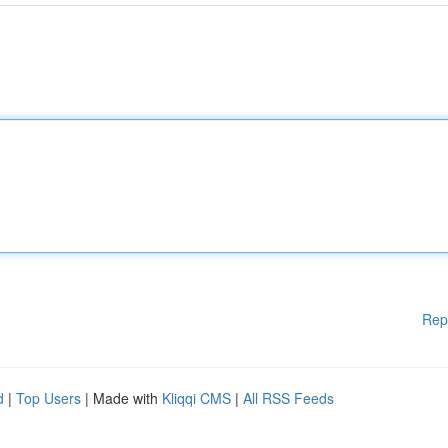
Rep
d
|
Top Users
| Made with
Kliqqi CMS
|
All RSS Feeds