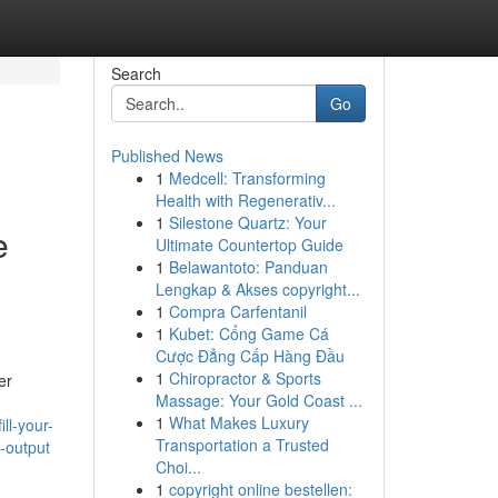
Search
Go
Published News
1
Medcell: Transforming
Health with Regenerativ...
1
Silestone Quartz: Your
e
Ultimate Countertop Guide
1
Belawantoto: Panduan
Lengkap & Akses copyright...
1
Compra Carfentanil
1
Kubet: Cổng Game Cá
Cược Đẳng Cấp Hàng Đầu
1
Chiropractor & Sports
er
Massage: Your Gold Coast ...
1
What Makes Luxury
ll-your-
Transportation a Trusted
g-output
Choi...
1
copyright online bestellen: