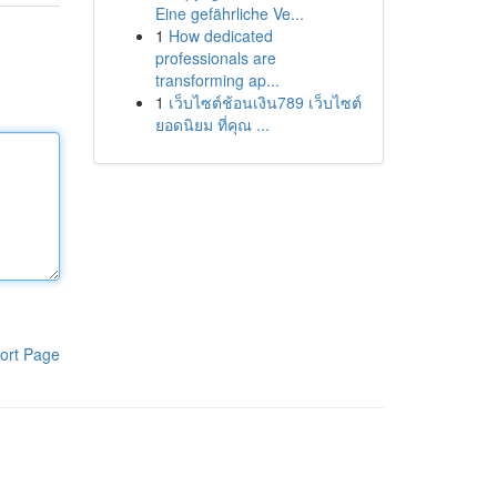
Eine gefährliche Ve...
1
How dedicated
professionals are
transforming ap...
1
เว็บไซต์ช้อนเงิน789 เว็บไซต์
ยอดนิยม ที่คุณ ...
ort Page