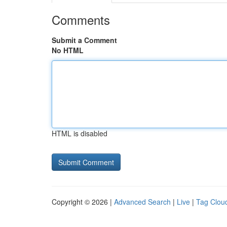
Comments
Submit a Comment
No HTML
HTML is disabled
Copyright © 2026 |
Advanced Search
|
Live
|
Tag Clou