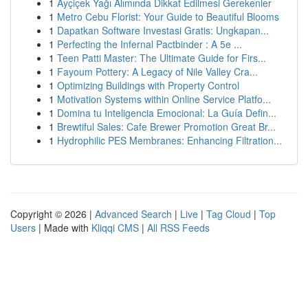
1
Ayçiçek Yağı Alımında Dikkat Edilmesi Gerekenler
1
Metro Cebu Florist: Your Guide to Beautiful Blooms
1
Dapatkan Software Investasi Gratis: Ungkapan...
1
Perfecting the Infernal Pactbinder : A 5e ...
1
Teen Patti Master: The Ultimate Guide for Firs...
1
Fayoum Pottery: A Legacy of Nile Valley Cra...
1
Optimizing Buildings with Property Control
1
Motivation Systems within Online Service Platfo...
1
Domina tu Inteligencia Emocional: La Guía Defin...
1
Brewtiful Sales: Cafe Brewer Promotion Great Br...
1
Hydrophilic PES Membranes: Enhancing Filtration...
Copyright © 2026 |
Advanced Search
|
Live
|
Tag Cloud
|
Top
Users
| Made with
Kliqqi CMS
|
All RSS Feeds