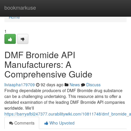
Home
bookmarkuse
Home
1
DMF Bromide API
Manufacturers: A
Comprehensive Guide
liviaapha179709
92 days ago
News
Discuss
Finding dependable producers of DMF Bromide drug substance
can be a challenging undertaking. This resource aims to offer a
detailed examination of the leading DMF Bromide API companies
worldwide. We'll
https://barryafbl247377.ourabilitywiki.com/10811748/dmf_bromid
Comments
Who Upvoted