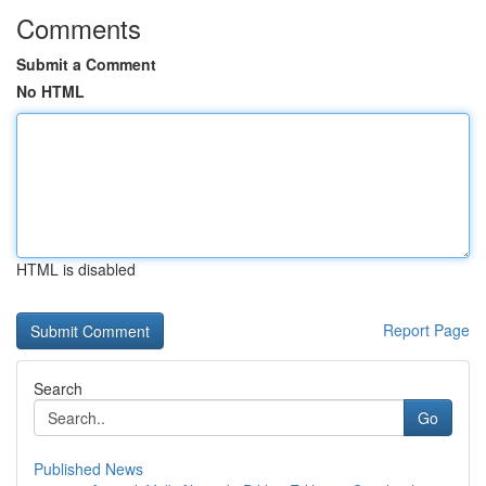
Comments
Submit a Comment
No HTML
HTML is disabled
Report Page
Search
Go
Published News