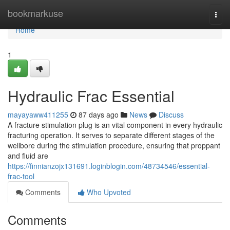
Home
bookmarkuse
Togg
navi
Home
1
Hydraulic Frac Essential
mayayaww411255
87 days ago
News
Discuss
A fracture stimulation plug is an vital component in every hydraulic
fracturing operation. It serves to separate different stages of the
wellbore during the stimulation procedure, ensuring that proppant
and fluid are
https://finnianzojx131691.loginblogin.com/48734546/essential-
frac-tool
Comments
Who Upvoted
Comments