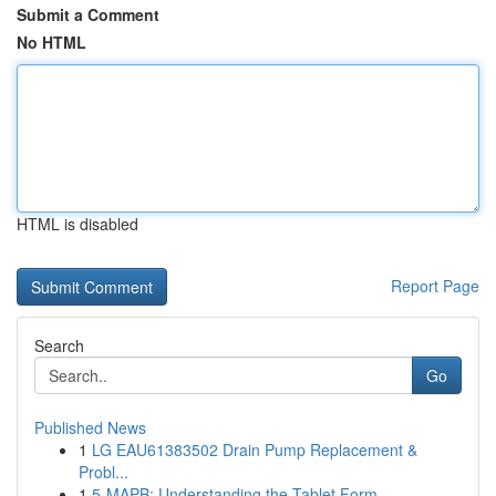
Submit a Comment
No HTML
HTML is disabled
Report Page
Search
Go
Published News
1
LG EAU61383502 Drain Pump Replacement &
Probl...
1
5-MAPB: Understanding the Tablet Form