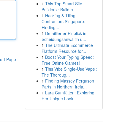
1
This Top Smart Site
Builders : Build a ...
1
Hacking & Tiling
Contractors Singapore:
Finding...
1
Detaillierter Einblick in
Scheidungsanwältin u...
1
The Ultimate Ecommerce
Platform Resource for...
1
Boost Your Typing Speed:
ort Page
Free Online Games!
1
This Vibe Single-Use Vape :
The Thoroug...
1
Finding Massey Ferguson
Parts in Northern Irela...
1
Lara CumKitten: Exploring
Her Unique Look