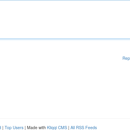
Rep
d
|
Top Users
| Made with
Kliqqi CMS
|
All RSS Feeds