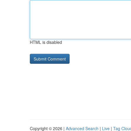
HTML is disabled
Copyright © 2026 |
Advanced Search
|
Live
|
Tag Clou