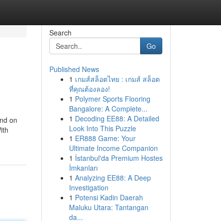
Search
Go
Published News
1
เกมส์สล็อตไทย : เกมส์ สล็อต
ที่คุณต้องลอง!
1
Polymer Sports Flooring
Bangalore: A Complete...
1
Decoding EE88: A Detailed
end on
Look Into This Puzzle
ith
1
ER888 Game: Your
Ultimate Income Companion
1
İstanbul'da Premium Hostes
İmkanları
1
Analyzing EE88: A Deep
Investigation
1
Potensi Kadin Daerah
Maluku Utara: Tantangan
da...