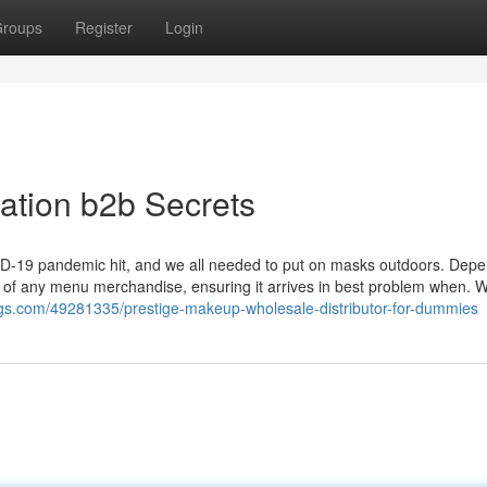
roups
Register
Login
cation b2b Secrets
VID-19 pandemic hit, and we all needed to put on masks outdoors. Dep
ry of any menu merchandise, ensuring it arrives in best problem when. W
blogs.com/49281335/prestige-makeup-wholesale-distributor-for-dummies