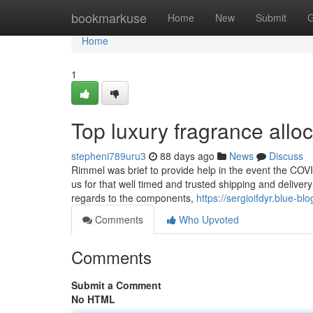
Home
bookmarkuse
Home
New
Submit
G
Home
1
Top luxury fragrance allo
stepheni789uru3
88 days ago
News
Discuss
Rimmel was brief to provide help in the event the CO
us for that well timed and trusted shipping and delive
regards to the components,
https://sergioifdyr.blue-
Comments
Who Upvoted
Comments
Submit a Comment
No HTML