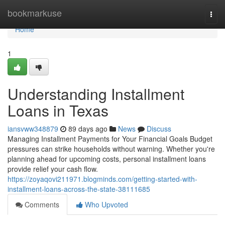
Home
bookmarkuse
Togg
navi
Home
1
Understanding Installment
Loans in Texas
iansvww348879
89 days ago
News
Discuss
Managing Installment Payments for Your Financial Goals Budget
pressures can strike households without warning. Whether you're
planning ahead for upcoming costs, personal installment loans
provide relief your cash flow.
https://zoyaqovi211971.blogminds.com/getting-started-with-
installment-loans-across-the-state-38111685
Comments
Who Upvoted