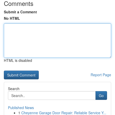
Comments
Submit a Comment
No HTML
HTML is disabled
Report Page
Search
Go
Published News
1
Cheyenne Garage Door Repair: Reliable Service Y...