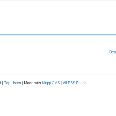
Rep
d
|
Top Users
| Made with
Kliqqi CMS
|
All RSS Feeds