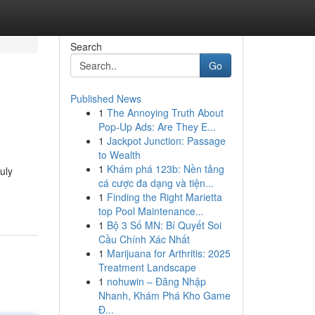
Search
Go
Published News
1
The Annoying Truth About
Pop-Up Ads: Are They E...
1
Jackpot Junction: Passage
to Wealth
1
Khám phá 123b: Nền tảng
uly
cá cược đa dạng và tiện...
1
Finding the Right Marietta
top Pool Maintenance...
1
Bộ 3 Số MN: Bí Quyết Soi
Cầu Chính Xác Nhất
1
Marijuana for Arthritis: 2025
Treatment Landscape
1
nohuwin – Đăng Nhập
Nhanh, Khám Phá Kho Game
Đ...