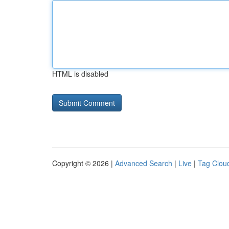
HTML is disabled
Copyright © 2026 |
Advanced Search
|
Live
|
Tag Clou