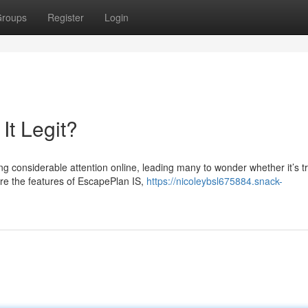
roups
Register
Login
It Legit?
considerable attention online, leading many to wonder whether it’s tr
lore the features of EscapePlan IS,
https://nicoleybsl675884.snack-