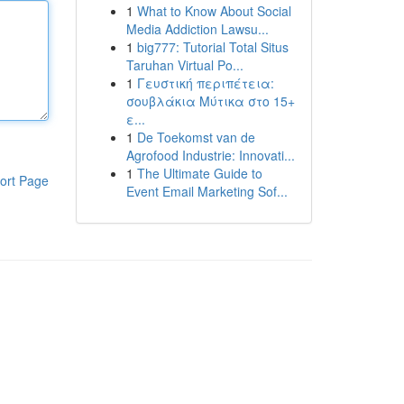
1
What to Know About Social
Media Addiction Lawsu...
1
big777: Tutorial Total Situs
Taruhan Virtual Po...
1
Γευστική περιπέτεια:
σουβλάκια Μύτικα στο 15+
ε...
1
De Toekomst van de
Agrofood Industrie: Innovati...
1
The Ultimate Guide to
ort Page
Event Email Marketing Sof...