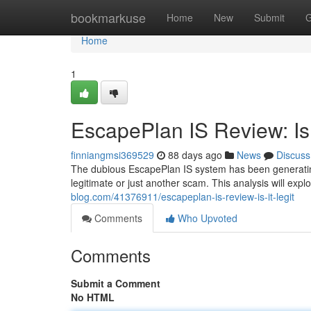
Home
bookmarkuse
Home
New
Submit
G
Home
1
EscapePlan IS Review: Is 
finniangmsi369529
88 days ago
News
Discuss
The dubious EscapePlan IS system has been generating 
legitimate or just another scam. This analysis will exp
blog.com/41376911/escapeplan-is-review-is-it-legit
Comments
Who Upvoted
Comments
Submit a Comment
No HTML