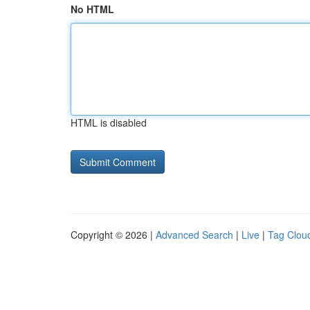
No HTML
HTML is disabled
Copyright © 2026 |
Advanced Search
|
Live
|
Tag Clou