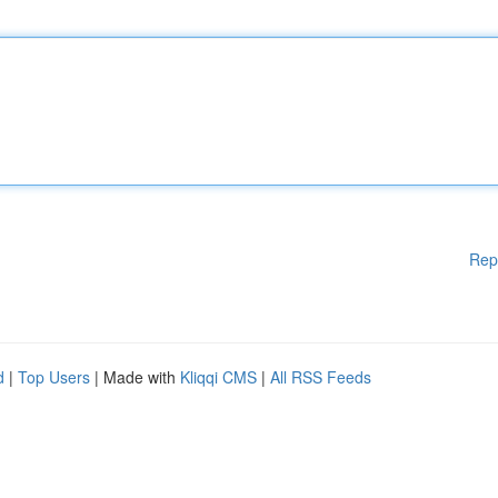
Rep
d
|
Top Users
| Made with
Kliqqi CMS
|
All RSS Feeds