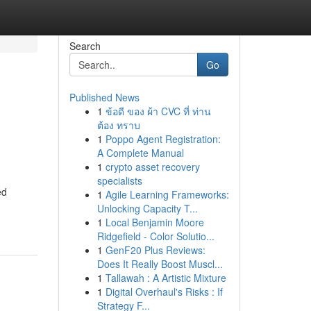
Search
Go
Published News
1
ข้อดี ของ ผ้า CVC ที่ ท่าน
ต้อง ทราบ
1
Poppo Agent Registration:
A Complete Manual
1
crypto asset recovery
specialists
ed
1
Agile Learning Frameworks:
Unlocking Capacity T...
1
Local Benjamin Moore
Ridgefield - Color Solutio...
1
GenF20 Plus Reviews:
Does It Really Boost Muscl...
1
Tallawah : A Artistic Mixture
1
Digital Overhaul's Risks : If
Strategy F...