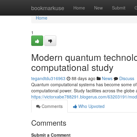
Home
bookmarkuse
Home
New
Submit
G
Home
1
Modern quantum technolog
computational study
tegandtdu316963
88 days ago
News
Discuss
Quantum computational systems has become some of th
computational power. Study facilities across the globe a
https://victorxabe788291.blogerus.com/63203191/mode
Comments
Who Upvoted
Comments
Submit a Comment