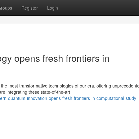
roups
Register
Login
y opens fresh frontiers in
e most transformative technologies of our era, offering unprecedent
re integrating these state-of-the-art
rn-quantum-innovation-opens-fresh-frontiers-in-computational-study