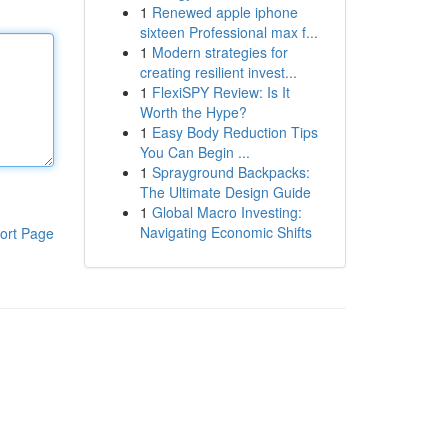
1
Renewed apple iphone
sixteen Professional max f...
1
Modern strategies for
creating resilient invest...
1
FlexiSPY Review: Is It
Worth the Hype?
1
Easy Body Reduction Tips
You Can Begin ...
1
Sprayground Backpacks:
The Ultimate Design Guide
1
Global Macro Investing:
Navigating Economic Shifts
ort Page