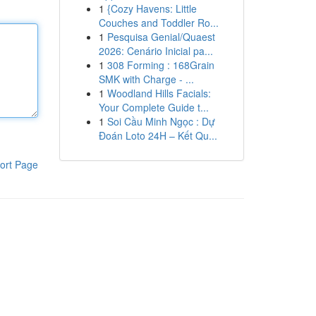
1
{Cozy Havens: Little
Couches and Toddler Ro...
1
Pesquisa Genial/Quaest
2026: Cenário Inicial pa...
1
308 Forming : 168Grain
SMK with Charge - ...
1
Woodland Hills Facials:
Your Complete Guide t...
1
Soi Cầu Minh Ngọc : Dự
Đoán Loto 24H – Kết Qu...
ort Page