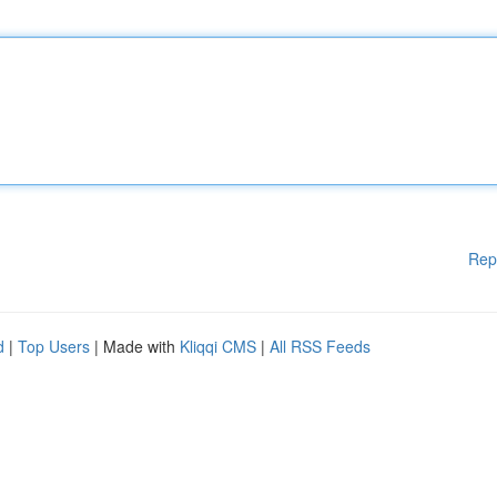
Rep
d
|
Top Users
| Made with
Kliqqi CMS
|
All RSS Feeds