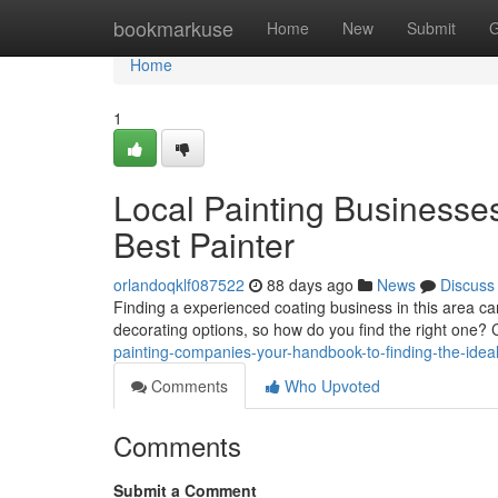
Home
bookmarkuse
Home
New
Submit
G
Home
1
Local Painting Businesse
Best Painter
orlandoqklf087522
88 days ago
News
Discuss
Finding a experienced coating business in this area c
decorating options, so how do you find the right one?
painting-companies-your-handbook-to-finding-the-ideal
Comments
Who Upvoted
Comments
Submit a Comment