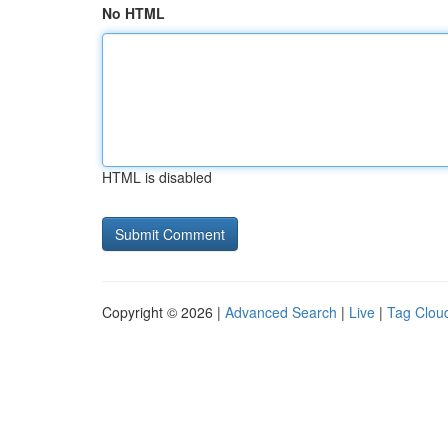
No HTML
HTML is disabled
Copyright © 2026 |
Advanced Search
|
Live
|
Tag Clou