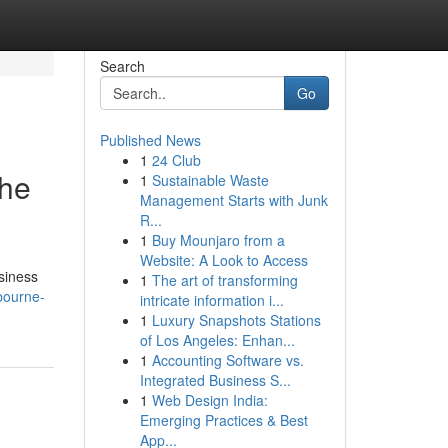
Search
Go
Published News
1
24 Club
the
1
Sustainable Waste
Management Starts with Junk
R...
1
Buy Mounjaro from a
Website: A Look to Access
siness
1
The art of transforming
bourne-
intricate information i...
1
Luxury Snapshots Stations
of Los Angeles: Enhan...
1
Accounting Software vs.
Integrated Business S...
1
Web Design India:
Emerging Practices & Best
App...