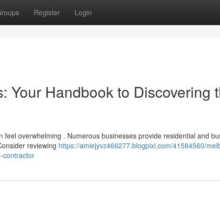
roups
Register
Login
s: Your Handbook to Discovering 
an feel overwhelming . Numerous businesses provide residential and bu
 Consider reviewing
https://amiejyvz466277.blogpixi.com/41584560/mel
-contractor