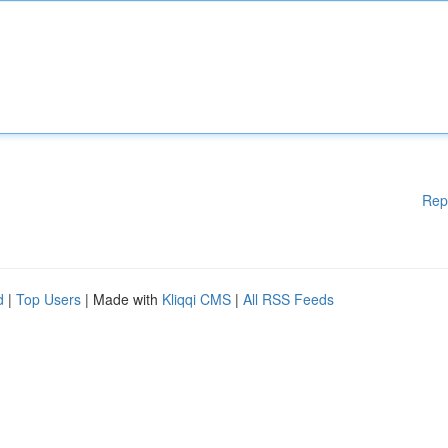
Rep
d
|
Top Users
| Made with
Kliqqi CMS
|
All RSS Feeds