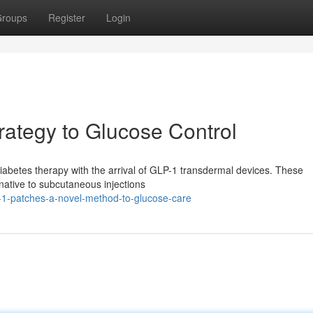
roups
Register
Login
ategy to Glucose Control
n diabetes therapy with the arrival of GLP-1 transdermal devices. These
rnative to subcutaneous injections
-1-patches-a-novel-method-to-glucose-care