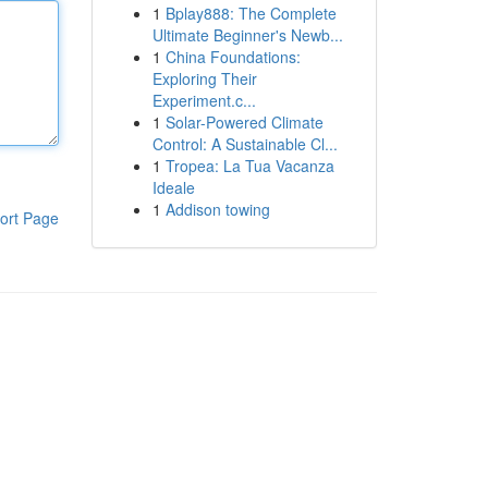
1
Bplay888: The Complete
Ultimate Beginner's Newb...
1
China Foundations:
Exploring Their
Experiment.c...
1
Solar-Powered Climate
Control: A Sustainable Cl...
1
Tropea: La Tua Vacanza
Ideale
1
Addison towing
ort Page