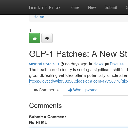
Home
bookmarkuse
Home
New
Submit
G
Home
1
GLP-1 Patches: A New Str
victorafxr569411
88 days ago
News
Discuss
The healthcare industry is seeing a significant shift i
groundbreaking vehicles offer a potentially simple alte
https://joycedvwk399890.blogsidea.com/47758778/glp
Comments
Who Upvoted
Comments
Submit a Comment
No HTML