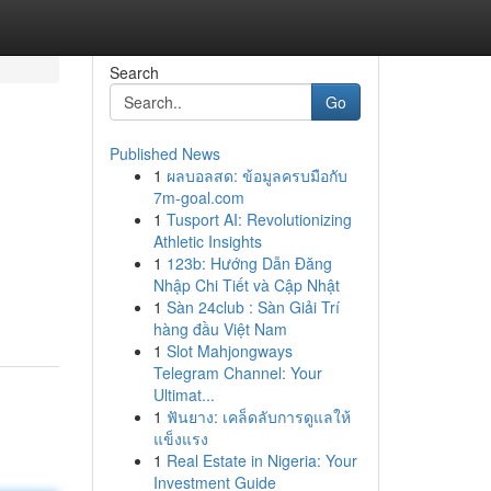
Search
Go
Published News
1
ผลบอลสด: ข้อมูลครบมือกับ
7m-goal.com
1
Tusport AI: Revolutionizing
Athletic Insights
1
123b: Hướng Dẫn Đăng
Nhập Chi Tiết và Cập Nhật
1
Sàn 24club : Sàn Giải Trí
hàng đầu Việt Nam
1
Slot Mahjongways
Telegram Channel: Your
Ultimat...
1
ฟันยาง: เคล็ดลับการดูแลให้
แข็งแรง
1
Real Estate in Nigeria: Your
Investment Guide