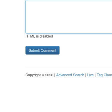
HTML is disabled
Copyright © 2026 |
Advanced Search
|
Live
|
Tag Clou