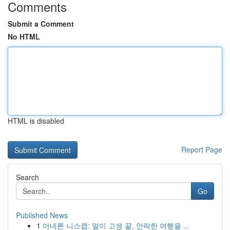
Comments
Submit a Comment
No HTML
HTML is disabled
Report Page
Search
Go
Published News
1
아네론 니스캡: 멀미 고생 끝, 안락한 여행을 ...