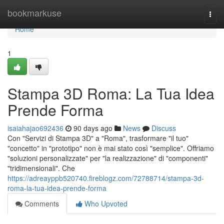
Home
bookmarkuse
Togg
navi
Home
1
Stampa 3D Roma: La Tua Idea
Prende Forma
isaiahajao692436
90 days ago
News
Discuss
Con "Servizi di Stampa 3D" a "Roma", trasformare "il tuo"
"concetto" in "prototipo" non è mai stato così "semplice". Offriamo
"soluzioni personalizzate" per "la realizzazione" di "componenti"
"tridimensionali". Che
https://adreayppb520740.fireblogz.com/72788714/stampa-3d-
roma-la-tua-idea-prende-forma
Comments
Who Upvoted