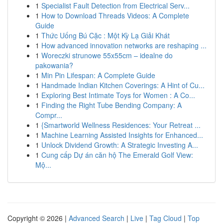
1
Specialist Fault Detection from Electrical Serv...
1
How to Download Threads Videos: A Complete
Guide
1
Thức Uống Bú Cặc : Một Kỳ Lạ Giải Khát
1
How advanced innovation networks are reshaping ...
1
Woreczki strunowe 55x55cm – idealne do
pakowania?
1
Min Pin Lifespan: A Complete Guide
1
Handmade Indian Kitchen Coverings: A Hint of Cu...
1
Exploring Best Intimate Toys for Women : A Co...
1
Finding the Right Tube Bending Company: A
Compr...
1
{Smartworld Wellness Residences: Your Retreat ...
1
Machine Learning Assisted Insights for Enhanced...
1
Unlock Dividend Growth: A Strategic Investing A...
1
Cung cấp Dự án căn hộ The Emerald Golf View:
Mộ...
Copyright © 2026 |
Advanced Search
|
Live
|
Tag Cloud
|
Top