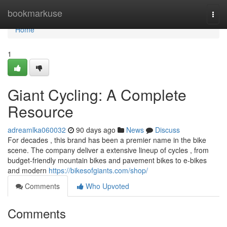
Home
bookmarkuse
Togg
navi
Home
1
Giant Cycling: A Complete
Resource
adreamlka060032
90 days ago
News
Discuss
For decades , this brand has been a premier name in the bike
scene. The company deliver a extensive lineup of cycles , from
budget-friendly mountain bikes and pavement bikes to e-bikes
and modern
https://bikesofgiants.com/shop/
Comments
Who Upvoted
Comments