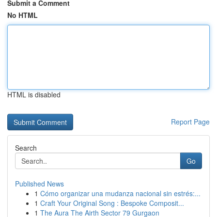
Submit a Comment
No HTML
HTML is disabled
Report Page
Search
Go
Published News
1
Cómo organizar una mudanza nacional sin estrés:...
1
Craft Your Original Song : Bespoke Composit...
1
The Aura The Airth Sector 79 Gurgaon