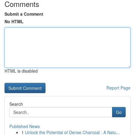
Comments
Submit a Comment
No HTML
HTML is disabled
Report Page
Search
Go
Published News
1
Unlock the Potential of Dense Charcoal : A Natu...