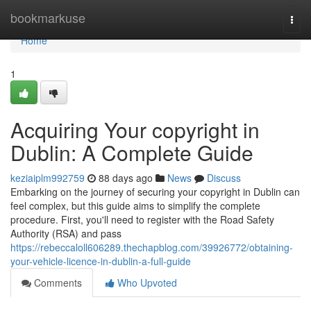
Home
bookmarkuse
Togg
navi
Home
1
Acquiring Your copyright in
Dublin: A Complete Guide
keziaiplm992759
88 days ago
News
Discuss
Embarking on the journey of securing your copyright in Dublin can
feel complex, but this guide aims to simplify the complete
procedure. First, you'll need to register with the Road Safety
Authority (RSA) and pass
https://rebeccaloll606289.thechapblog.com/39926772/obtaining-
your-vehicle-licence-in-dublin-a-full-guide
Comments
Who Upvoted