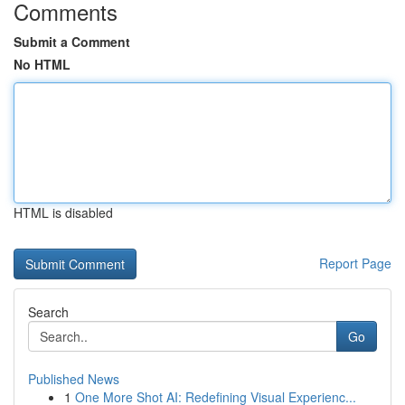
Comments
Submit a Comment
No HTML
HTML is disabled
Report Page
Search
Go
Published News
1
One More Shot AI: Redefining Visual Experienc...