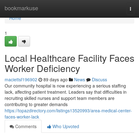
Home
bookmarkuse
Togg
navi
Home
1
Local Healthcare Facility Faces
Worker Deficiency
maciettsf196902
89 days ago
News
Discuss
Our community hospital is now experiencing a serious staffing
lack, affecting patient treatment. Leaders say that difficulties in
recruiting skilled nurses and support team members are
contributing to greater demands
https://topazdirectory.com/listings13520993/area-medical-center-
faces-worker-lack
Comments
Who Upvoted