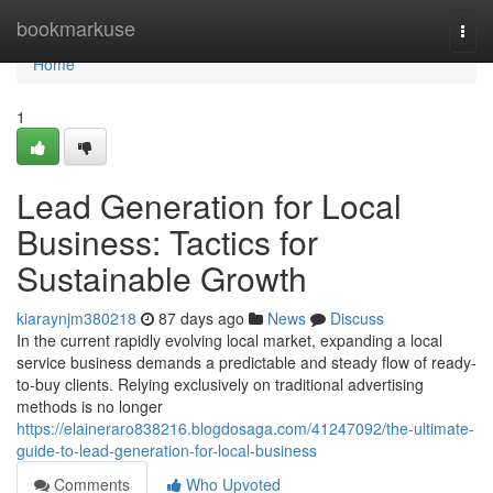
Home
bookmarkuse
Togg
navi
Home
1
Lead Generation for Local
Business: Tactics for
Sustainable Growth
kiaraynjm380218
87 days ago
News
Discuss
In the current rapidly evolving local market, expanding a local
service business demands a predictable and steady flow of ready-
to-buy clients. Relying exclusively on traditional advertising
methods is no longer
https://elaineraro838216.blogdosaga.com/41247092/the-ultimate-
guide-to-lead-generation-for-local-business
Comments
Who Upvoted