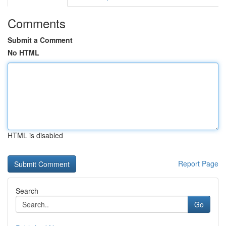
Comments
Submit a Comment
No HTML
HTML is disabled
Report Page
Search
Go