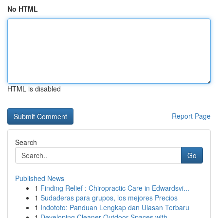
No HTML
HTML is disabled
Report Page
Search
Go
Published News
1
Finding Relief : Chiropractic Care in Edwardsvi...
1
Sudaderas para grupos, los mejores Precios
1
Indototo: Panduan Lengkap dan Ulasan Terbaru
1
Developing Cleaner Outdoor Spaces with