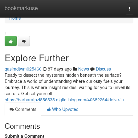
Home
bookmarkuse
Togg
navi
Home
1
Explore Further
qasimdtwm025460
87 days ago
News
Discuss
Ready to dissect the mysteries hidden beneath the surface?
Embrace a world of understanding where curiosity fuels your
journey. This is where insight resides, waiting for you to unveil its
secrets. Get set yourself
https://barbarafpzl856535.digitollblog.com/40682264/delve-in
Comments
Who Upvoted
Comments
Submit a Comment