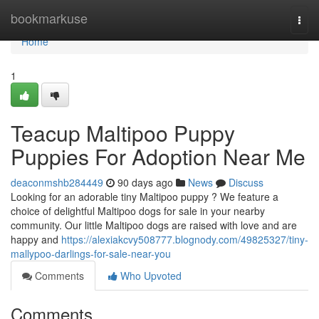
Home
bookmarkuse
Togg
navi
Home
1
Teacup Maltipoo Puppy
Puppies For Adoption Near Me
deaconmshb284449
90 days ago
News
Discuss
Looking for an adorable tiny Maltipoo puppy ? We feature a
choice of delightful Maltipoo dogs for sale in your nearby
community. Our little Maltipoo dogs are raised with love and are
happy and
https://alexiakcvy508777.blognody.com/49825327/tiny-
mallypoo-darlings-for-sale-near-you
Comments
Who Upvoted
Comments