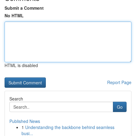
Submit a Comment
No HTML
HTML is disabled
Report Page
Search
Go
Published News
1
Understanding the backbone behind seamless
busi...