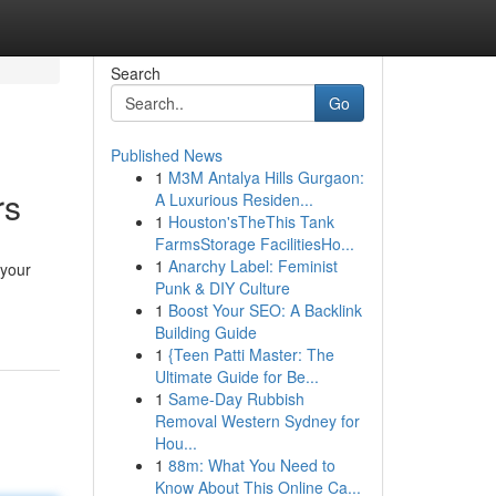
Search
Go
Published News
1
M3M Antalya Hills Gurgaon:
rs
A Luxurious Residen...
1
Houston'sTheThis Tank
FarmsStorage FacilitiesHo...
1
Anarchy Label: Feminist
 your
Punk & DIY Culture
1
Boost Your SEO: A Backlink
Building Guide
1
{Teen Patti Master: The
Ultimate Guide for Be...
1
Same-Day Rubbish
Removal Western Sydney for
Hou...
1
88m: What You Need to
Know About This Online Ca...