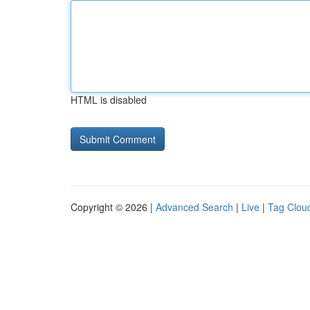
HTML is disabled
Copyright © 2026 |
Advanced Search
|
Live
|
Tag Clou