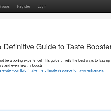
roups
Register
Login
 Definitive Guide to Taste Booste
not be a boring experience! This guide unveils the best ways to jazz up
ers and even healthy boosts,
vate-your-fluid-intake-the-ultimate-resource-to-flavor-enhancers