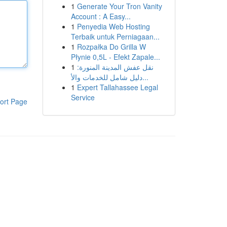
1
Generate Your Tron Vanity
Account : A Easy...
1
Penyedia Web Hosting
Terbaik untuk Perniagaan...
1
Rozpałka Do Grilla W
Płynie 0,5L - Efekt Zapale...
1
نقل عفش المدينة المنورة:
دليل شامل للخدمات والأ...
1
Expert Tallahassee Legal
Service
ort Page