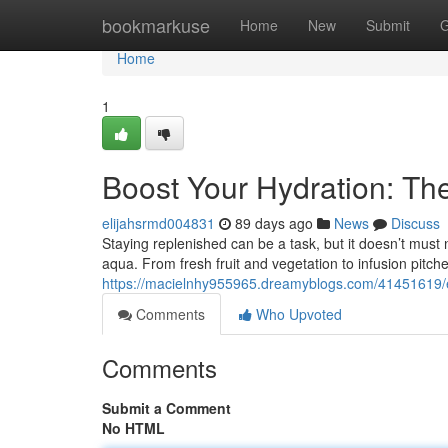
Home
bookmarkuse
Home
New
Submit
G
Home
1
Boost Your Hydration: The
elijahsrmd004831
89 days ago
News
Discuss
Staying replenished can be a task, but it doesn’t must 
aqua. From fresh fruit and vegetation to infusion pitch
https://macielnhy955965.dreamyblogs.com/41451619/ele
Comments
Who Upvoted
Comments
Submit a Comment
No HTML