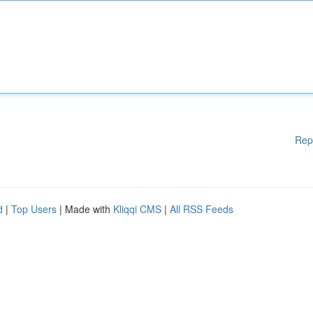
Rep
d
|
Top Users
| Made with
Kliqqi CMS
|
All RSS Feeds