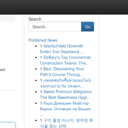
Search
Go
Published News
1
İstanbul'daki Güvenilir
Evden Eve Depolama ...
1
DeBary's Top Commercial
Construction Teams: The...
1
Bazi: Discovering Your
ert
Path's Course Throug...
1
แพลตฟอร์มซื้อหวยออนไลน์
จองหวยง่าย กับ ปลอดภ...
1
Sweet Premium 666grams:
The Best Sweetness Upgr...
1
Бърз Домашен Майстор
Варна: Отговори на Вашия
...
1
구미 출장 마사지: 완벽한 휴
식을 찾는 선택