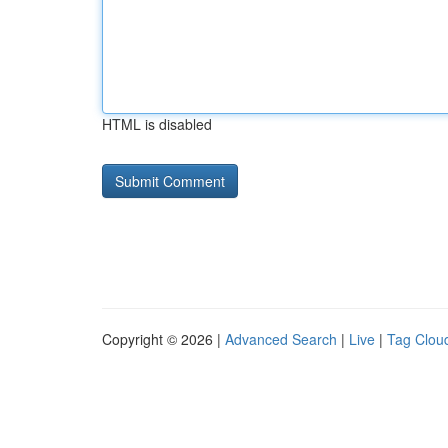
HTML is disabled
Copyright © 2026 |
Advanced Search
|
Live
|
Tag Clou