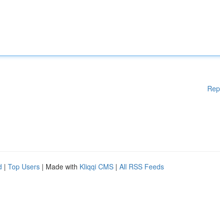
Rep
d
|
Top Users
| Made with
Kliqqi CMS
|
All RSS Feeds