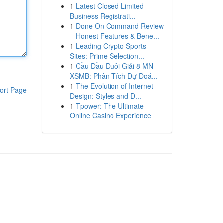
1
Latest Closed Limited
Business Registrati...
1
Done On Command Review
– Honest Features & Bene...
1
Leading Crypto Sports
Sites: Prime Selection...
1
Cầu Đầu Đuôi Giải 8 MN -
XSMB: Phân Tích Dự Đoá...
1
The Evolution of Internet
ort Page
Design: Styles and D...
1
Tpower: The Ultimate
Online Casino Experience