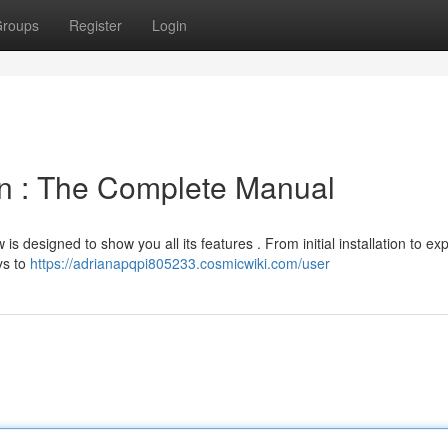
roups
Register
Login
n : The Complete Manual
 designed to show you all its features . From initial installation to exp
ys to
https://adrianapqpi805233.cosmicwiki.com/user