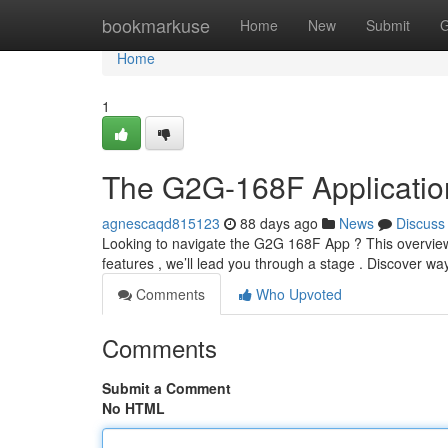
Home
bookmarkuse
Home
New
Submit
G
Home
1
The G2G-168F Applicatio
agnescaqd815123
88 days ago
News
Discuss
Looking to navigate the G2G 168F App ? This overview is
features , we’ll lead you through a stage . Discover wa
Comments
Who Upvoted
Comments
Submit a Comment
No HTML