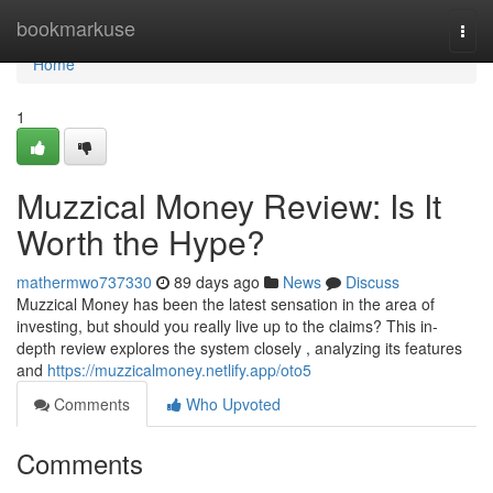
Home
bookmarkuse
Togg
navi
Home
1
Muzzical Money Review: Is It
Worth the Hype?
mathermwo737330
89 days ago
News
Discuss
Muzzical Money has been the latest sensation in the area of
investing, but should you really live up to the claims? This in-
depth review explores the system closely , analyzing its features
and
https://muzzicalmoney.netlify.app/oto5
Comments
Who Upvoted
Comments