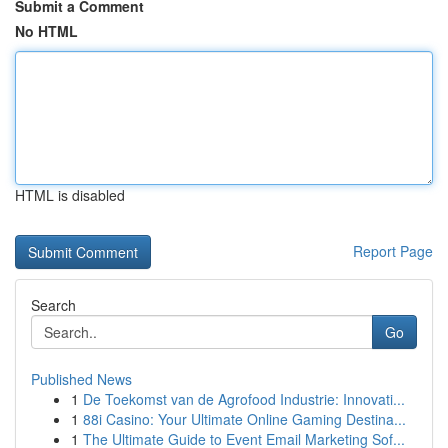
Submit a Comment
No HTML
HTML is disabled
Report Page
Search
Go
Published News
1
De Toekomst van de Agrofood Industrie: Innovati...
1
88i Casino: Your Ultimate Online Gaming Destina...
1
The Ultimate Guide to Event Email Marketing Sof...