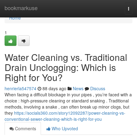
Home
bookmarkuse
Togg
navi
Home
1
Water Cleaning vs. Traditional
Drain Unclogging: Which is
Right for You?
henrierla547574
88 days ago
News
Discuss
When facing a difficult blockage in your pipes , you’re faced with a
choice : high-pressure cleaning or standard snaking . Traditional
methods, involving a snake , can often break up minor clogs, but
they
https://socials360.com/story12092287/power-cleaning-vs-
conventional-sewer-cleaning-which-is-right-for-you
Comments
Who Upvoted