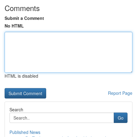
Comments
Submit a Comment
No HTML
HTML is disabled
Report Page
Search
Go
Published News