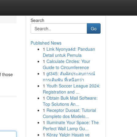
Search
Go
Published News
1
Link Nyonya4d: Panduan
Detail untuk Pemula
1
Calculate Circles: Your
Guide to Circumference
1
gt345: สัมผัสประสบการณ์
f those
การเดิมพัน ที่เหนือกว่า
1
Youth Soccer League 2024:
Registration and ...
1
Obtain Bulk Mail Software:
Top Solutions An...
1
Receptor Duosat: Tutorial
Completo dos Modelo...
1
Illuminate Your Space: The
Perfect Wall Lamp Gu...
1
Köray Yalçin Hayatı ve