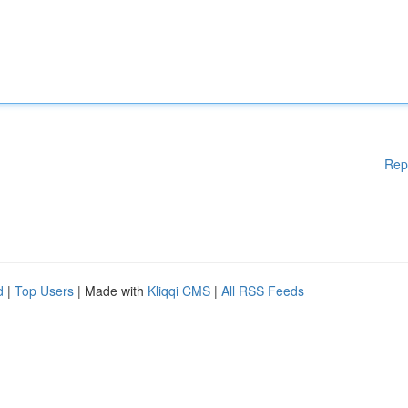
Rep
d
|
Top Users
| Made with
Kliqqi CMS
|
All RSS Feeds