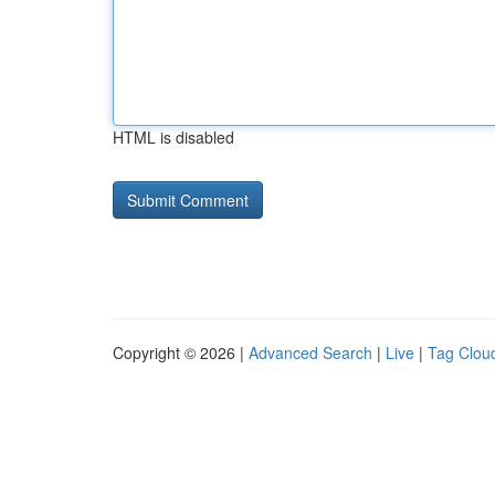
HTML is disabled
Copyright © 2026 |
Advanced Search
|
Live
|
Tag Clou