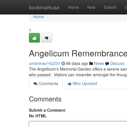
Home
bookmarkuse
Home
New
Submit
G
Home
1
Angelicum Remembrance
umardvav162231
88 days ago
News
Discuss
The Angelicum's Memorial Garden offers a serene sanct
who passed . Visitors can meander amongst the thoug
Comments
Who Upvoted
Comments
Submit a Comment
No HTML