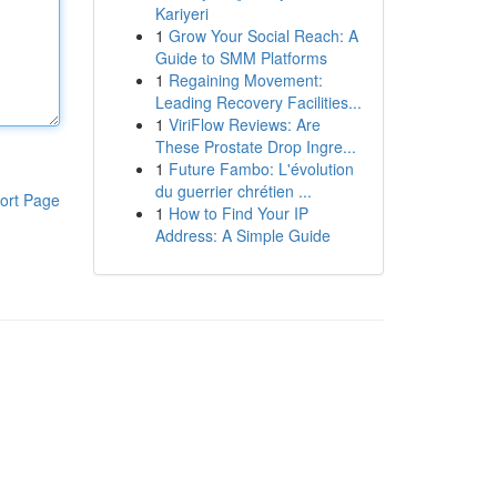
Kariyeri
1
Grow Your Social Reach: A
Guide to SMM Platforms
1
Regaining Movement:
Leading Recovery Facilities...
1
ViriFlow Reviews: Are
These Prostate Drop Ingre...
1
Future Fambo: L'évolution
du guerrier chrétien ...
ort Page
1
How to Find Your IP
Address: A Simple Guide