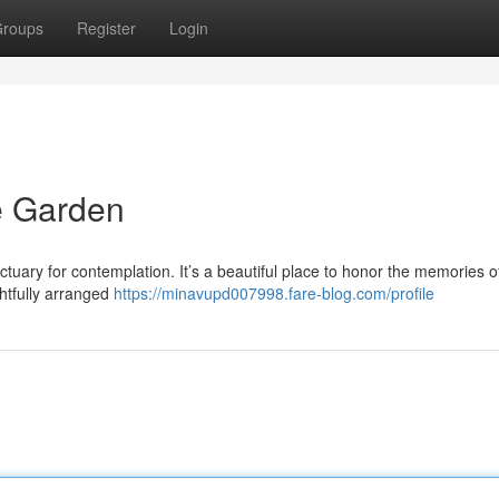
roups
Register
Login
 Garden
uary for contemplation. It’s a beautiful place to honor the memories o
htfully arranged
https://minavupd007998.fare-blog.com/profile