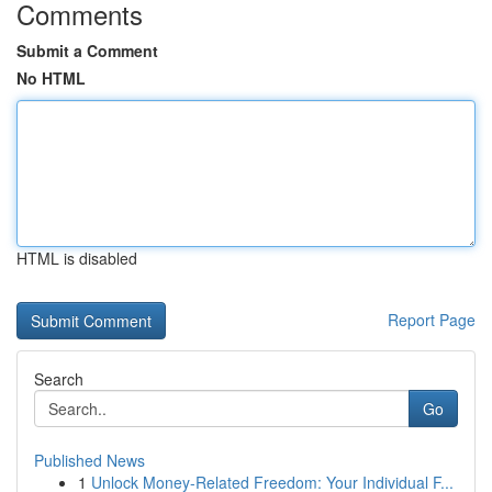
Comments
Submit a Comment
No HTML
HTML is disabled
Report Page
Search
Go
Published News
1
Unlock Money-Related Freedom: Your Individual F...