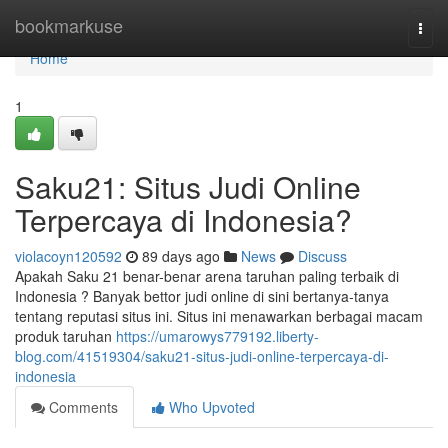
Home
bookmarkuse
Togg
navi
Home
1
Saku21: Situs Judi Online
Terpercaya di Indonesia?
violacoyn120592
89 days ago
News
Discuss
Apakah Saku 21 benar-benar arena taruhan paling terbaik di
Indonesia ? Banyak bettor judi online di sini bertanya-tanya
tentang reputasi situs ini. Situs ini menawarkan berbagai macam
produk taruhan
https://umarowys779192.liberty-
blog.com/41519304/saku21-situs-judi-online-terpercaya-di-
indonesia
Comments
Who Upvoted