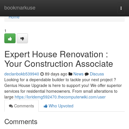
Home
bookmarkuse
Togg
navi
Home
1
Expert House Renovation :
Your Construction Associate
declanbokb539940
89 days ago
News
Discuss
Looking for a dependable builder to tackle your next project ?
Genius House Upgrade is here to support you! We offer superior
services for residential homeowners. From small alterations to
large
https://loridemg592470.thecomputerwiki.com/user
Comments
Who Upvoted
Comments