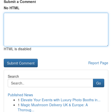
Submit a Comment
No HTML
HTML is disabled
Report Page
Search
Go
Published News
1
Elevate Your Events with Luxury Photo Booths in...
1
Magic Mushroom Delivery UK & Europe: A
Thoroug...