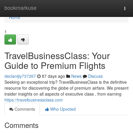
Home
bookmarkuse
Togg
navi
Home
1
TravelBusinessClass: Your
Guide to Premium Flights
declanijiy737267
87 days ago
News
Discuss
Seeking an exceptional trip? TravelBusinessClass is the definitive
resource for discovering the globe of premium airfare. We present
insider insights on all aspects of executive class , from earning
https://travelbusinessclass.com
Comments
Who Upvoted
Comments