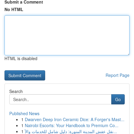
Submit a Comment
No HTML
HTML is disabled
Report Page
Search
Go
Published News
1
Dwarven Deep Iron Ceramic Dice: A Forger's Mast...
1
Nairobi Escorts: Your Handbook to Premium Co...
1
نقل عفش المدينة المنورة: دليل شامل للخدمات والأ...