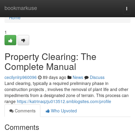
Home
bookmarkuse
Togg
navi
Home
1
Property Clearing: The
Complete Manual
cecilynlrp960096
89 days ago
News
Discuss
Land clearing, typically a required preliminary phase in
construction projects , involves the removal of plant life and other
impediments from a designated zone of terrain. This process can
range
https://katrinaqzju013512.smblogsites.com/profile
Comments
Who Upvoted
Comments