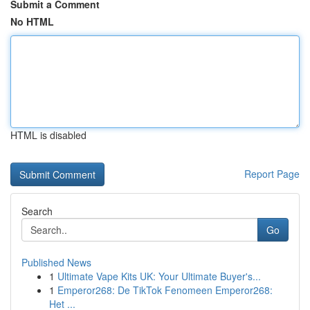
Submit a Comment
No HTML
HTML is disabled
Report Page
Search
Go
Published News
1
Ultimate Vape Kits UK: Your Ultimate Buyer's...
1
Emperor268: De TikTok Fenomeen Emperor268:
Het ...