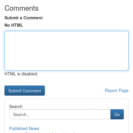
Comments
Submit a Comment
No HTML
HTML is disabled
Report Page
Search
Go
Published News