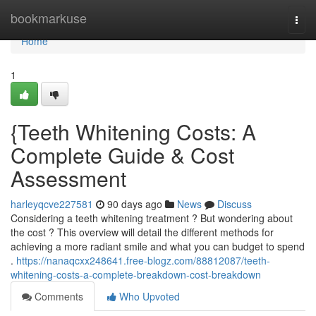
Home
bookmarkuse
Togg
navi
Home
1
{Teeth Whitening Costs: A
Complete Guide & Cost
Assessment
harleyqcve227581
90 days ago
News
Discuss
Considering a teeth whitening treatment ? But wondering about
the cost ? This overview will detail the different methods for
achieving a more radiant smile and what you can budget to spend
.
https://nanaqcxx248641.free-blogz.com/88812087/teeth-
whitening-costs-a-complete-breakdown-cost-breakdown
Comments
Who Upvoted