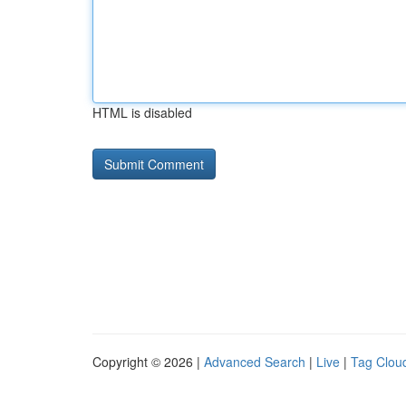
HTML is disabled
Copyright © 2026 |
Advanced Search
|
Live
|
Tag Clou