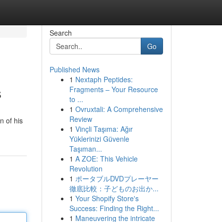
Search
Go
Published News
1
Nextaph Peptides:
s
Fragments – Your Resource
to ...
1
Ovruxtali: A Comprehensive
Review
n of his
1
Vinçli Taşıma: Ağır
Yüklerinizi Güvenle
Taşıman...
1
A ZOE: This Vehicle
Revolution
1
ポータブルDVDプレーヤー
徹底比較：子どものお出か...
1
Your Shopify Store's
Success: Finding the Right...
1
Maneuvering the intricate