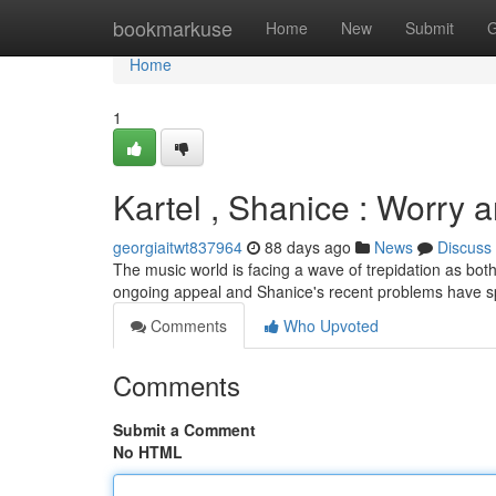
Home
bookmarkuse
Home
New
Submit
G
Home
1
Kartel , Shanice : Worry a
georgiaitwt837964
88 days ago
News
Discuss
The music world is facing a wave of trepidation as both 
ongoing appeal and Shanice's recent problems have 
Comments
Who Upvoted
Comments
Submit a Comment
No HTML