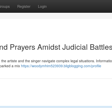
roups
Register
Login
nd Prayers Amidst Judicial Battle
the artiste and the singer navigate complex legal situations. Informatio
sparked a mix
https://woodymhim523939.bligblogging.com/profile