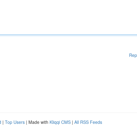
Rep
d
|
Top Users
| Made with
Kliqqi CMS
|
All RSS Feeds