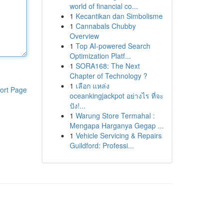
world of financial co...
1
Kecantikan dan Simbolisme
1
Cannabals Chubby
Overview
1
Top AI-powered Search
Optimization Platf...
1
SORA168: The Next
Chapter of Technology ?
1
เลือก แหล่ง
ort Page
oceankingjackpot อย่างไร ที่จะ
ปัง!...
1
Warung Store Termahal :
Mengapa Harganya Gegap ...
1
Vehicle Servicing & Repairs
Guildford: Professi...