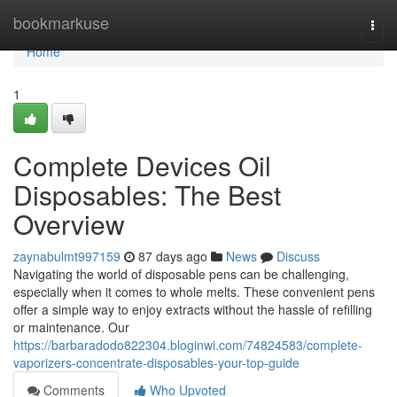
Home
bookmarkuse
Togg
navi
Home
1
Complete Devices Oil
Disposables: The Best
Overview
zaynabulmt997159
87 days ago
News
Discuss
Navigating the world of disposable pens can be challenging,
especially when it comes to whole melts. These convenient pens
offer a simple way to enjoy extracts without the hassle of refilling
or maintenance. Our
https://barbaradodo822304.bloginwi.com/74824583/complete-
vaporizers-concentrate-disposables-your-top-guide
Comments
Who Upvoted