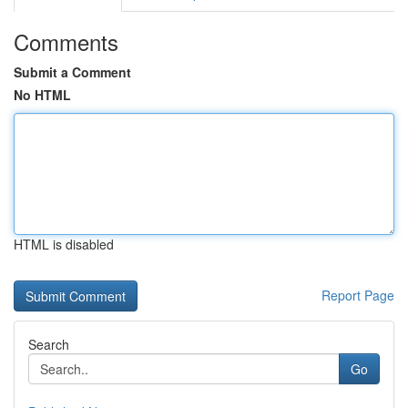
Comments
Submit a Comment
No HTML
HTML is disabled
Report Page
Search
Go