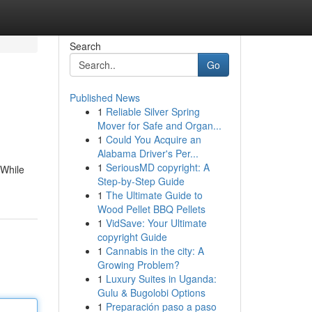
Search
Go
Published News
1
Reliable Silver Spring
Mover for Safe and Organ...
1
Could You Acquire an
Alabama Driver's Per...
1
SeriousMD copyright: A
 While
Step-by-Step Guide
1
The Ultimate Guide to
Wood Pellet BBQ Pellets
1
VidSave: Your Ultimate
copyright Guide
1
Cannabis in the city: A
Growing Problem?
1
Luxury Suites in Uganda:
Gulu & Bugolobi Options
1
Preparación paso a paso