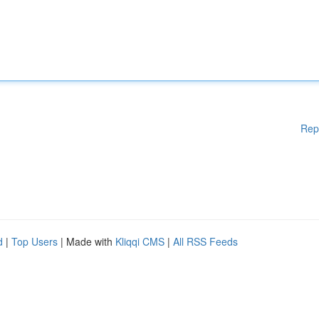
Rep
d
|
Top Users
| Made with
Kliqqi CMS
|
All RSS Feeds