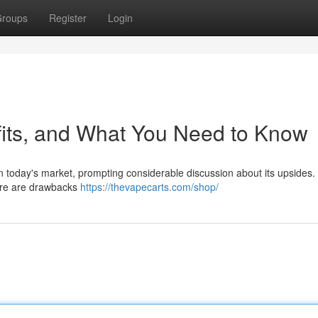
roups
Register
Login
fits, and What You Need to Know
n today's market, prompting considerable discussion about its upsides.
here are drawbacks
https://thevapecarts.com/shop/