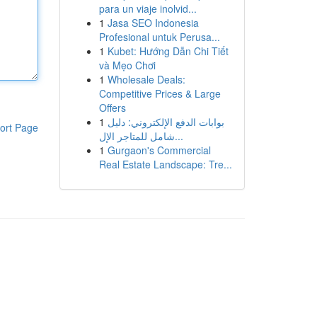
para un viaje inolvid...
1
Jasa SEO Indonesia
Profesional untuk Perusa...
1
Kubet: Hướng Dẫn Chi Tiết
và Mẹo Chơi
1
Wholesale Deals:
Competitive Prices & Large
Offers
1
بوابات الدفع الإلكتروني: دليل
ort Page
شامل للمتاجر الإل...
1
Gurgaon's Commercial
Real Estate Landscape: Tre...