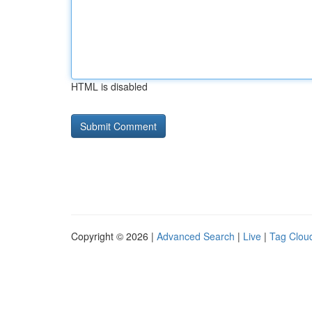
HTML is disabled
Copyright © 2026 |
Advanced Search
|
Live
|
Tag Clou