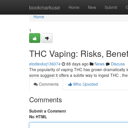
Home
bookmarkuse
Home
New
Submit
G
Home
1
THC Vaping: Risks, Bene
elodiexkxj136074
88 days ago
News
Discuss
The popularity of vaping THC has grown dramatically i
some suggest it offers a subtle way to ingest THC , t
Comments
Who Upvoted
Comments
Submit a Comment
No HTML