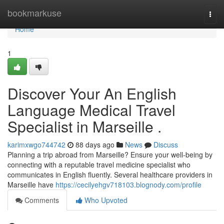
Home
bookmarkuse
Togg
navi
Home
1
Discover Your An English
Language Medical Travel
Specialist in Marseille .
karimxwgo744742
88 days ago
News
Discuss
Planning a trip abroad from Marseille? Ensure your well-being by
connecting with a reputable travel medicine specialist who
communicates in English fluently. Several healthcare providers in
Marseille have
https://cecilyehgv718103.blognody.com/profile
Comments
Who Upvoted