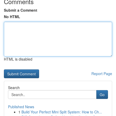
Comments
Submit a Comment
No HTML
HTML is disabled
Report Page
Search
Go
Published News
1
Build Your Perfect Mini Split System: How to Ch...