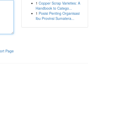
1
Copper Scrap Varieties: A
Handbook to Catego...
1
Posisi Penting Organisasi
Ibu Provinsi Sumatera...
ort Page