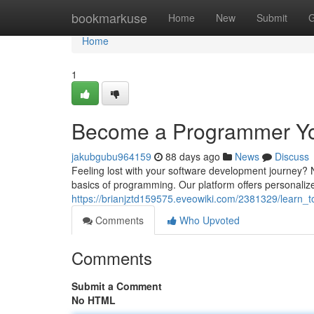
Home
bookmarkuse
Home
New
Submit
G
Home
1
Become a Programmer You
jakubgubu964159
88 days ago
News
Discuss
Feeling lost with your software development journey? N
basics of programming. Our platform offers personalize
https://brianjztd159575.eveowiki.com/2381329/learn
Comments
Who Upvoted
Comments
Submit a Comment
No HTML