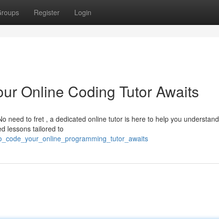
roups
Register
Login
r Online Coding Tutor Awaits
o need to fret , a dedicated online tutor is here to help you understand
d lessons tailored to
_to_code_your_online_programming_tutor_awaits