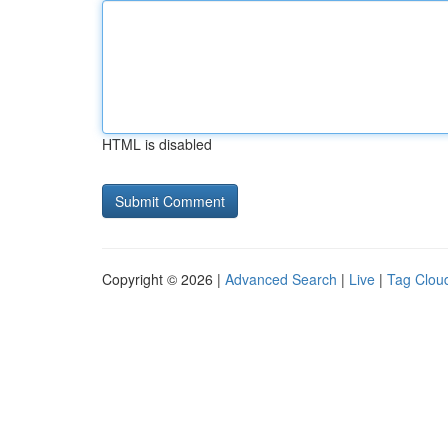
HTML is disabled
Copyright © 2026 |
Advanced Search
|
Live
|
Tag Clou