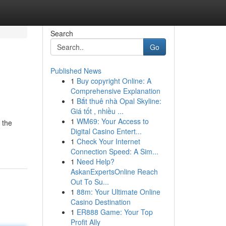
Search
Go
Published News
1
Buy copyright Online: A
Comprehensive Explanation
1
Bắt thuê nhà Opal Skyline:
Giá tốt , nhiều ...
1
WM69: Your Access to
 the
Digital Casino Entert...
1
Check Your Internet
Connection Speed: A Sim...
1
Need Help?
AskanExpertsOnline Reach
Out To Su...
1
88m: Your Ultimate Online
Casino Destination
1
ER888 Game: Your Top
Profit Ally