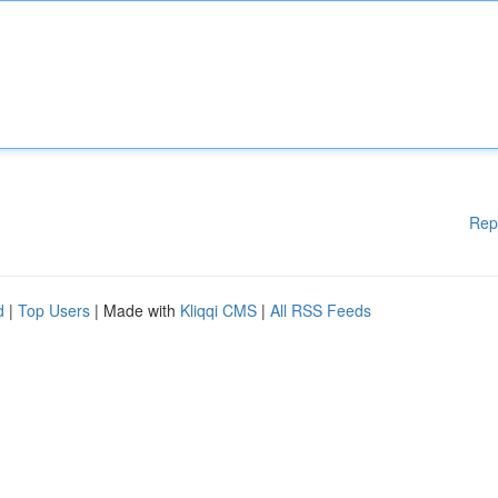
Rep
d
|
Top Users
| Made with
Kliqqi CMS
|
All RSS Feeds