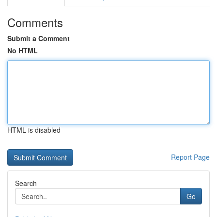
Comments
Submit a Comment
No HTML
HTML is disabled
Report Page
Search
Go