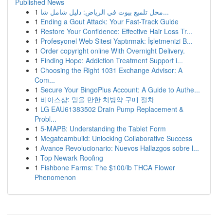
Published News
1
محل تلميع بيوت في الرياض: دليل شامل شا...
1
Ending a Gout Attack: Your Fast-Track Guide
1
Restore Your Confidence: Effective Hair Loss Tr...
1
Profesyonel Web Sitesi Yaptırmak: İşletmenizi B...
1
Order copyright online With Overnight Delivery.
1
Finding Hope: Addiction Treatment Support i...
1
Choosing the Right 1031 Exchange Advisor: A
Com...
1
Secure Your BingoPlus Account: A Guide to Authe...
1
비아스샵: 믿을 만한 처방약 구매 절차
1
LG EAU61383502 Drain Pump Replacement &
Probl...
1
5-MAPB: Understanding the Tablet Form
1
Megateambuild: Unlocking Collaborative Success
1
Avance Revolucionario: Nuevos Hallazgos sobre l...
1
Top Newark Roofing
1
Fishbone Farms: The $100/lb THCA Flower
Phenomenon