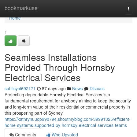
Home
bookmarkuse
Togg
navi
Home
1
Seamless Installations
Provided Through Hornsby
Electrical Services
sahilcyal692171
87 days ago
News
Discuss
Protecting dependable Hornsby Electrical Services is a
fundamental requirement for anybody aiming to keep the security
and long-term value of their residential or commercial property in
this prospering part of Sydney.
https://kathrynuuop990794.shoutmyblog.com/39991325/efficient-
home-systems-supported-by-hornsby-electrical-services-teams
Comments
Who Upvoted