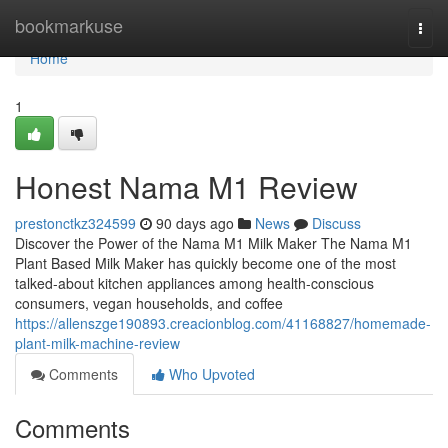
Home
bookmarkuse
Togg
navi
Home
1
Honest Nama M1 Review
prestonctkz324599
90 days ago
News
Discuss
Discover the Power of the Nama M1 Milk Maker The Nama M1
Plant Based Milk Maker has quickly become one of the most
talked-about kitchen appliances among health-conscious
consumers, vegan households, and coffee
https://allenszge190893.creacionblog.com/41168827/homemade-
plant-milk-machine-review
Comments
Who Upvoted
Comments