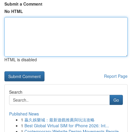
Submit a Comment
No HTML
HTML is disabled
Report Page
Search
Go
Published News
1
贏久娛樂城：最新遊戲推薦與玩法攻略
1
Best Global Virtual SIM for iPhone 2026: Int...
1
Contemporary Website Design Movements People